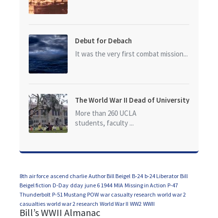
Debut for Debach
It was the very first combat mission...
The World War II Dead of University
of California at Los Angeles (UCLA)
More than 260 UCLA
students, faculty ...
8th air force
ascend charlie
Author Bill Beigel
B-24
b-24 Liberator
Bill
Beigel fiction
D-Day
dday
june 6 1944
MIA
Missing in Action
P-47
Thunderbolt
P-51 Mustang
POW
war casualty research
world war 2
casualties
world war 2 research
World War II
WW2
WWII
Bill’s WWII Almanac