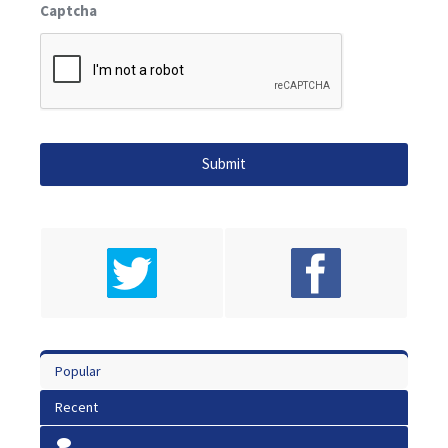
Captcha
Popular
Recent