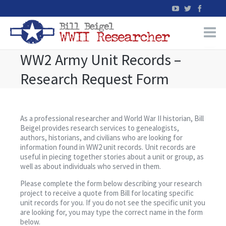
WW2 Army Unit Records –
Home
Research Request Form
WW2 Military Records Research
WW2 Blog
As a professional researcher and World War II historian, Bill
Beigel provides research services to genealogists,
authors, historians, and civilians who are looking for
Books
information found in WW2 unit records. Unit records are
useful in piecing together stories about a unit or group, as
well as about individuals who served in them.
News
Please complete the form below describing your research
project to receive a quote from Bill for locating specific
Events
unit records for you. If you do not see the specific unit you
are looking for, you may type the correct name in the form
below.