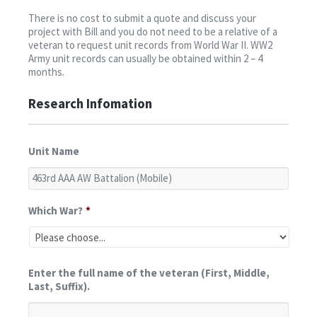
Contact
There is no cost to submit a quote and discuss your
project with Bill and you do not need to be a relative of a
veteran to request unit records from World War II. WW2
Army unit records can usually be obtained within 2 – 4
months.
Research Infomation
Unit Name
Which War?
*
Enter the full name of the veteran (First, Middle,
Last, Suffix).