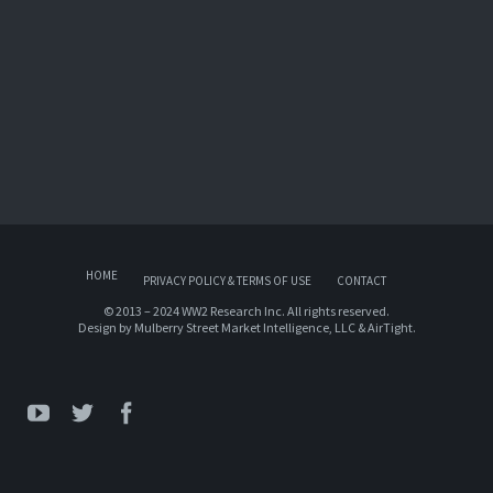
HOME
PRIVACY POLICY & TERMS OF USE
CONTACT
© 2013 – 2024 WW2 Research Inc. All rights reserved.
Design by
Mulberry Street Market Intelligence, LLC
&
AirTight
.