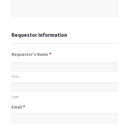
Requestor Information
Requestor’s Name
*
First
Last
Email
*