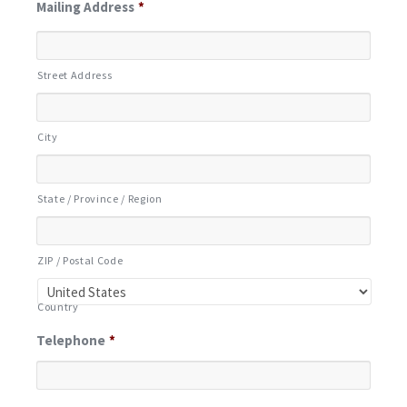
Mailing Address
*
Street Address
City
State / Province / Region
ZIP / Postal Code
Country
Telephone
*