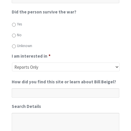
Did the person survive the war?
Yes
No
Unknown
I am interested in
*
How did you find this site or learn about Bill Beigel?
Search Details