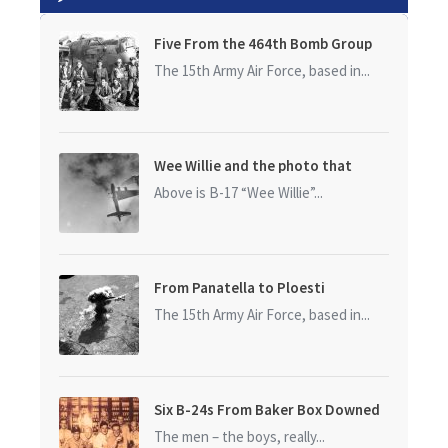
Five From the 464th Bomb Group
The 15th Army Air Force, based in...
Wee Willie and the photo that
started it all
Above is B-17 “Wee Willie”...
From Panatella to Ploesti
The 15th Army Air Force, based in...
Six B-24s From Baker Box Downed
The men – the boys, really...