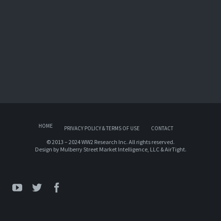
HOME
PRIVACY POLICY & TERMS OF USE
CONTACT
© 2013 – 2024 WW2 Research Inc. All rights reserved.
Design by
Mulberry Street Market Intelligence, LLC
&
AirTight
.