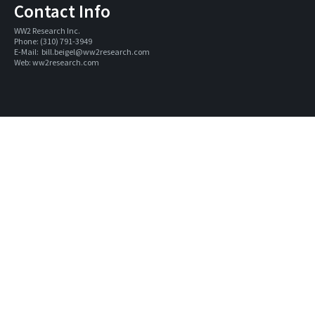
Contact Info
WW2 Research Inc. 
Phone: (310) 791-3949
E-Mail:  
bill.beigel@ww2research.com
Web: 
ww2research.com