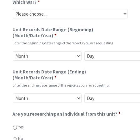
Which War?
*
Unit Records Date Range (Beginning)
(Month/Date/Year)
*
Enter the beginning date range of the reports you are requesting.
Unit Records Date Range (Ending)
(Month/Date/Year)
*
Enter the ending date range of the reports you are requesting.
Are you researching an individual from this unit?
*
Yes
No