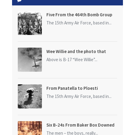
Five From the 464th Bomb Group
The 15th Army Air Force, based in...
Wee Willie and the photo that
started it all
Above is B-17 “Wee Willie”...
From Panatella to Ploesti
The 15th Army Air Force, based in...
Six B-24s From Baker Box Downed
The men – the boys, really...