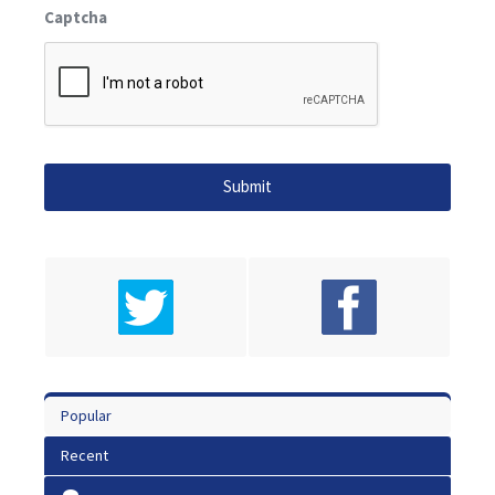
Captcha
Popular
Recent