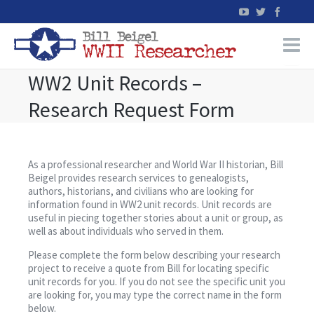
WW2 Unit Records –
Home
Research Request Form
WW2 Military Records Research
WW2 Blog
As a professional researcher and World War II historian, Bill
Beigel provides research services to genealogists,
authors, historians, and civilians who are looking for
Books
information found in WW2 unit records. Unit records are
useful in piecing together stories about a unit or group, as
well as about individuals who served in them.
News
Please complete the form below describing your research
project to receive a quote from Bill for locating specific
Events
unit records for you. If you do not see the specific unit you
are looking for, you may type the correct name in the form
below.