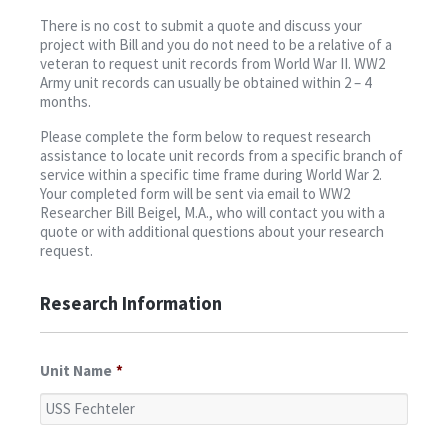
Contact
There is no cost to submit a quote and discuss your
project with Bill and you do not need to be a relative of a
veteran to request unit records from World War II. WW2
Army unit records can usually be obtained within 2 – 4
months.
Please complete the form below to request research
assistance to locate unit records from a specific branch of
service within a specific time frame during World War 2.
Your completed form will be sent via email to WW2
Researcher Bill Beigel, M.A., who will contact you with a
quote or with additional questions about your research
request.
Research Information
Unit Name
*