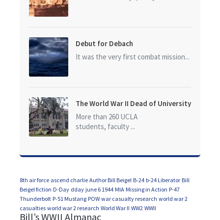
Debut for Debach
It was the very first combat mission...
The World War II Dead of University
of California at Los Angeles (UCLA)
More than 260 UCLA
students, faculty ...
8th air force
ascend charlie
Author Bill Beigel
B-24
b-24 Liberator
Bill
Beigel fiction
D-Day
dday
june 6 1944
MIA
Missing in Action
P-47
Thunderbolt
P-51 Mustang
POW
war casualty research
world war 2
casualties
world war 2 research
World War II
WW2
WWII
Bill’s WWII Almanac