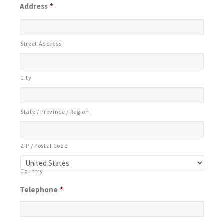
Address
*
Street Address
City
State / Province / Region
ZIP / Postal Code
Country
Telephone
*