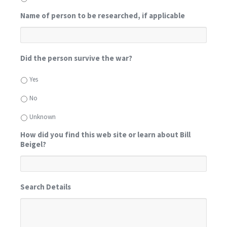
Name of person to be researched, if applicable
Did the person survive the war?
Yes
No
Unknown
How did you find this web site or learn about Bill
Beigel?
Search Details