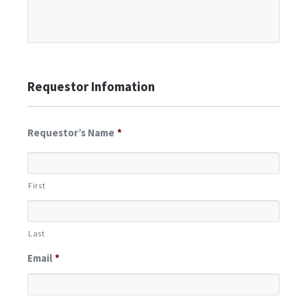
Requestor Infomation
Requestor’s Name
*
First
Last
Email
*