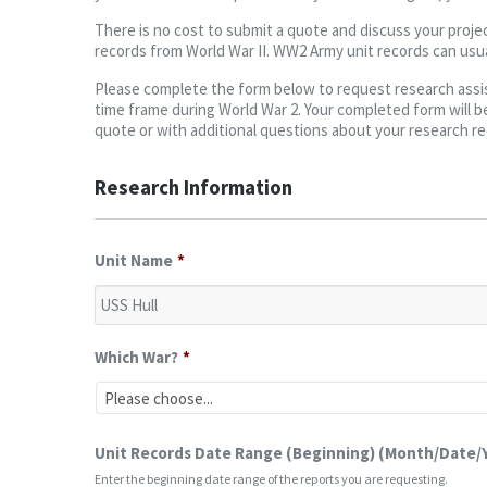
There is no cost to submit a quote and discuss your projec
records from World War II. WW2 Army unit records can usua
Please complete the form below to request research assist
time frame during World War 2. Your completed form will be
quote or with additional questions about your research r
Research Information
Unit Name
*
Which War?
*
Unit Records Date Range (Beginning) (Month/Date/
Enter the beginning date range of the reports you are requesting.