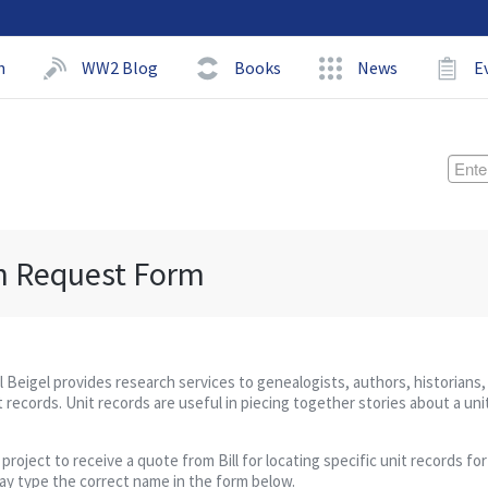
h
WW2 Blog
Books
News
E
h Request Form
ll Beigel provides research services to genealogists, authors, historians,
 records. Unit records are useful in piecing together stories about a uni
ject to receive a quote from Bill for locating specific unit records for 
may type the correct name in the form below.