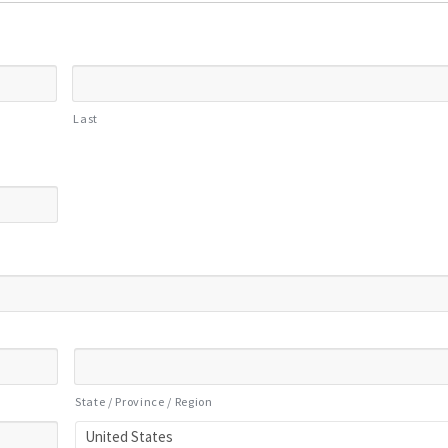
Last
State / Province / Region