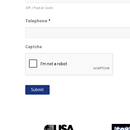
ZIP / Postal Code
Telephone
*
Captcha