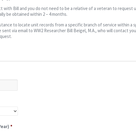
t with Bill and you do not need to be a relative of a veteran to request u
lly be obtained within 2 – 4 months.
ance to locate unit records from a specific branch of service within a s
 sent via email to WW2 Researcher Bill Beigel, M.A., who will contact you
equest.
Year)
*