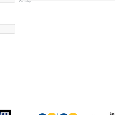
Country