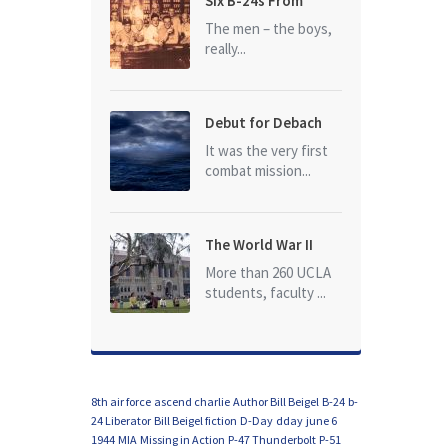
Six B-24s From
Baker Box Downed
The men – the boys,
really...
Debut for Debach
It was the very first
combat mission...
The World War II
Dead of University
More than 260 UCLA
of California at Los
students, faculty ...
Angeles (UCLA)
8th air force
ascend charlie
Author Bill Beigel
B-24
b-
24 Liberator
Bill Beigel fiction
D-Day
dday
june 6
1944
MIA
Missing in Action
P-47 Thunderbolt
P-51