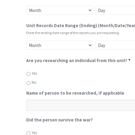
Unit Records Date Range (Ending) (Month/Date/Year
Enter the ending date range of the reports you are requesting.
Are you researching an individual from this unit?
*
Yes
No
Name of person to be researched, if applicable
Did the person survive the war?
Yes