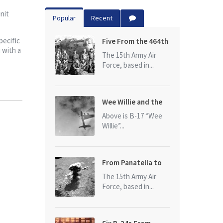
nit
Popular
Recent
pecific
Five From the 464th
 with a
Bomb Group
The 15th Army Air
Force, based in...
Wee Willie and the
photo that started
Above is B-17 “Wee
it all
Willie”...
From Panatella to
Ploesti
The 15th Army Air
Force, based in...