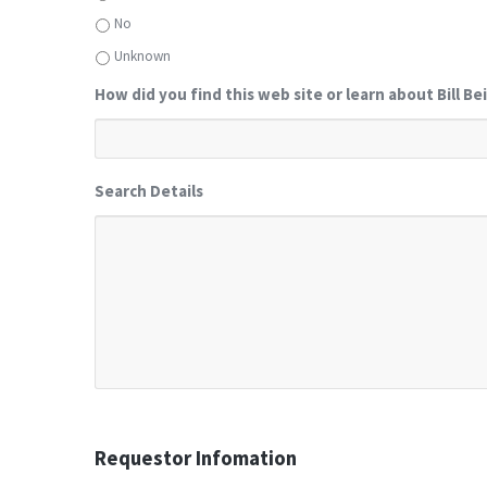
No
Unknown
How did you find this web site or learn about Bill Be
Search Details
Requestor Infomation