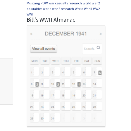
Mustang
POW
war casualty research
world war 2
casualties
world war 2 research
World War II
WW2
WWII
Bill’s WWII Almanac