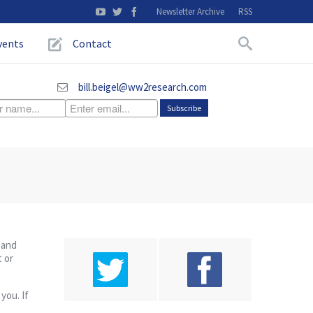
Newsletter Archive
RSS
vents
Contact
bill.beigel@ww2research.com
 and
t or
you. If