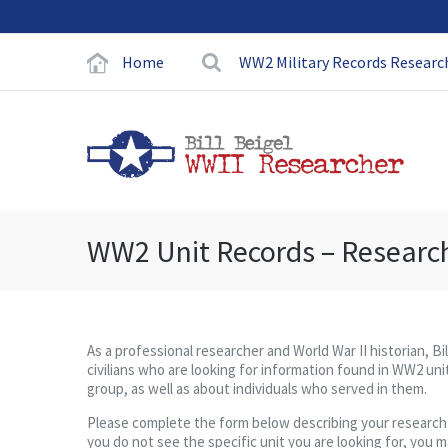
Home
WW2 Military Records Researc
WW2 Unit Records – Researc
As a professional researcher and World War II historian, Bi
civilians who are looking for information found in WW2 unit
group, as well as about individuals who served in them.
Please complete the form below describing your research pro
you do not see the specific unit you are looking for, you 