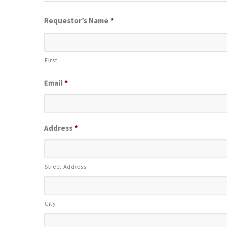
Requestor’s Name
*
First
Email
*
Address
*
Street Address
City