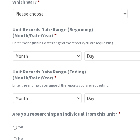
Which War?
*
Unit Records Date Range (Beginning)
(Month/Date/Year)
*
Enter the beginning date range of the reports you are requesting.
Unit Records Date Range (Ending)
(Month/Date/Year)
*
Enter the ending date range of the reports you are requesting.
Are you researching an individual from this unit?
*
Yes
No