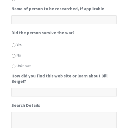
Name of person to be researched, if applicable
Did the person survive the war?
Yes
No
Unknown
How did you find this web site or learn about Bill
Beigel?
Search Details