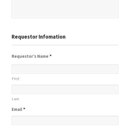
Requestor Infomation
Requestor’s Name
*
First
Last
Email
*