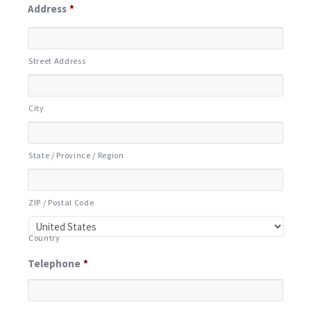
Address
*
Street Address
City
State / Province / Region
ZIP / Postal Code
Country
Telephone
*