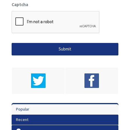
Captcha
Popular
Recent