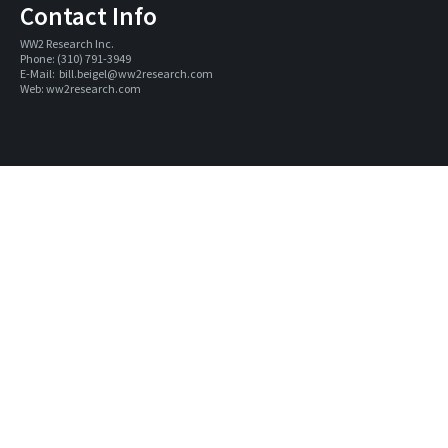
Contact Info
WW2 Research Inc. 
Phone: (310) 791-3949
E-Mail:  
bill.beigel@ww2research.com
Web: 
ww2research.com