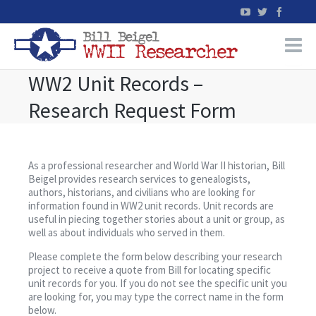
WW2 Unit Records –
Home
Research Request Form
WW2 Military Records Research
WW2 Blog
As a professional researcher and World War II historian, Bill
Beigel provides research services to genealogists,
authors, historians, and civilians who are looking for
Books
information found in WW2 unit records. Unit records are
useful in piecing together stories about a unit or group, as
well as about individuals who served in them.
News
Please complete the form below describing your research
project to receive a quote from Bill for locating specific
Events
unit records for you. If you do not see the specific unit you
are looking for, you may type the correct name in the form
below.