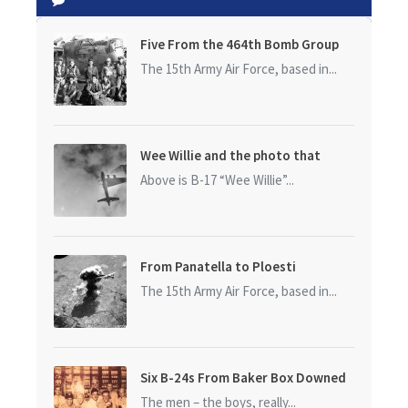
Five From the 464th Bomb Group
The 15th Army Air Force, based in...
Wee Willie and the photo that
started it all
Above is B-17 “Wee Willie”...
From Panatella to Ploesti
The 15th Army Air Force, based in...
Six B-24s From Baker Box Downed
The men – the boys, really...