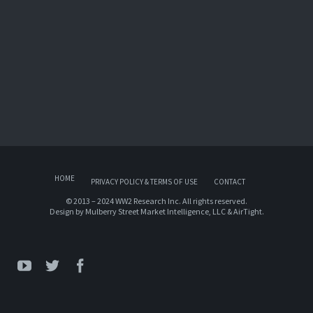
HOME
PRIVACY POLICY & TERMS OF USE
CONTACT
© 2013 – 2024 WW2 Research Inc. All rights reserved.
Design by
Mulberry Street Market Intelligence, LLC
&
AirTight
.