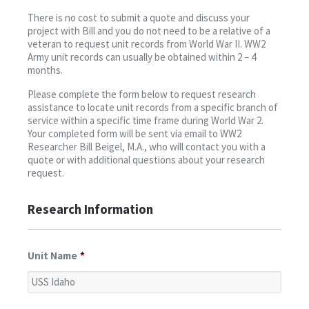
Contact
There is no cost to submit a quote and discuss your
project with Bill and you do not need to be a relative of a
veteran to request unit records from World War II. WW2
Army unit records can usually be obtained within 2 – 4
months.
Please complete the form below to request research
assistance to locate unit records from a specific branch of
service within a specific time frame during World War 2.
Your completed form will be sent via email to WW2
Researcher Bill Beigel, M.A., who will contact you with a
quote or with additional questions about your research
request.
Research Information
Unit Name
*