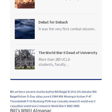
Debut for Debach
It was the very first combat mission...
The World War II Dead of University
of California at Los Angeles (UCLA)
More than 260 UCLA
students, faculty ...
8th air force
ascend charlie
Author Bill Beigel
B-24
b-24 Liberator
Bill
Beigel fiction
D-Day
dday
june 6 1944
MIA
Missing in Action
P-47
Thunderbolt
P-51 Mustang
POW
war casualty research
world war 2
casualties
world war 2 research
World War II
WW2
WWII
Bill’s WWII Almanac