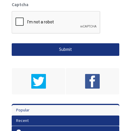
Captcha
Popular
Recent