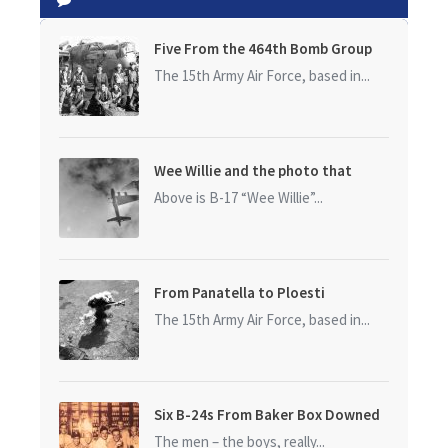
Five From the 464th Bomb Group
The 15th Army Air Force, based in...
Wee Willie and the photo that
started it all
Above is B-17 “Wee Willie”...
From Panatella to Ploesti
The 15th Army Air Force, based in...
Six B-24s From Baker Box Downed
The men – the boys, really...