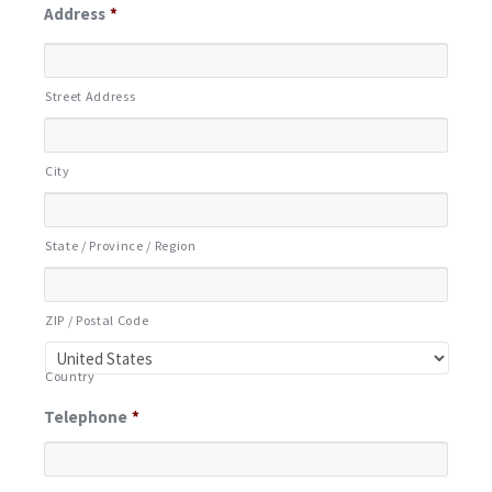
Address
*
Street Address
City
State / Province / Region
ZIP / Postal Code
Country
Telephone
*