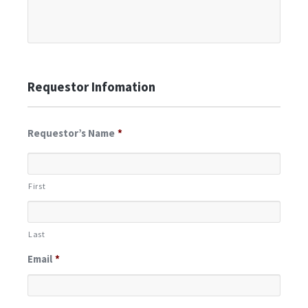
Requestor Infomation
Requestor’s Name
*
First
Last
Email
*