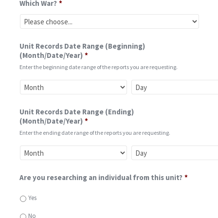
Which War?
*
Unit Records Date Range (Beginning)
(Month/Date/Year)
*
Enter the beginning date range of the reports you are requesting.
Unit Records Date Range (Ending)
(Month/Date/Year)
*
Enter the ending date range of the reports you are requesting.
Are you researching an individual from this unit?
*
Yes
No