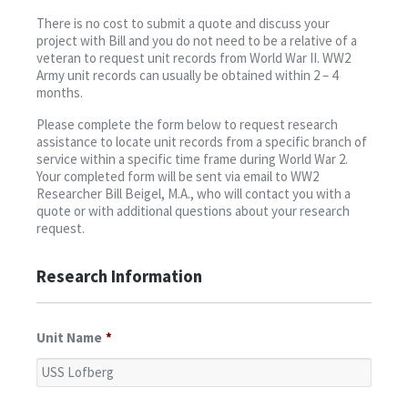
Contact
There is no cost to submit a quote and discuss your
project with Bill and you do not need to be a relative of a
veteran to request unit records from World War II. WW2
Army unit records can usually be obtained within 2 – 4
months.
Please complete the form below to request research
assistance to locate unit records from a specific branch of
service within a specific time frame during World War 2.
Your completed form will be sent via email to WW2
Researcher Bill Beigel, M.A., who will contact you with a
quote or with additional questions about your research
request.
Research Information
Unit Name
*