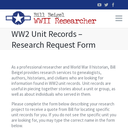
WW2 Unit Records –
Home
Research Request Form
WW2 Military Records Research
WW2 Blog
As a professional researcher and World War II historian, Bill
Beigel provides research services to genealogists,
authors, historians, and civilians who are looking for
Books
information found in WW2 unit records. Unit records are
useful in piecing together stories about a unit or group, as
well as about individuals who served in them.
News
Please complete the form below describing your research
project to receive a quote from Bill for locating specific
Events
unit records for you. If you do not see the specific unit you
are looking for, you may type the correct name in the form
below.