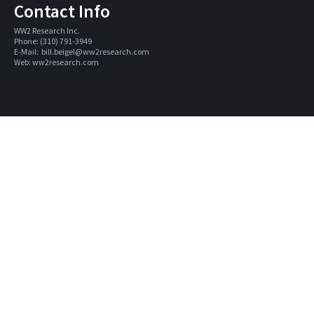
Contact Info
WW2 Research Inc. 
Phone: (310) 791-3949
E-Mail:  
bill.beigel@ww2research.com
Web: 
ww2research.com