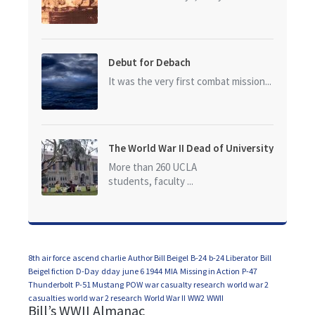
Debut for Debach
It was the very first combat mission...
The World War II Dead of University
of California at Los Angeles (UCLA)
More than 260 UCLA
students, faculty ...
8th air force
ascend charlie
Author Bill Beigel
B-24
b-24 Liberator
Bill
Beigel fiction
D-Day
dday
june 6 1944
MIA
Missing in Action
P-47
Thunderbolt
P-51 Mustang
POW
war casualty research
world war 2
casualties
world war 2 research
World War II
WW2
WWII
Bill’s WWII Almanac