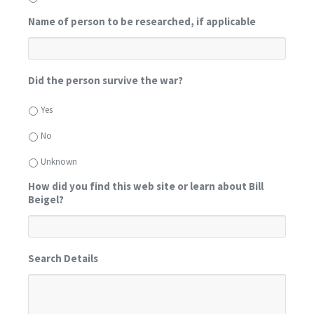
Name of person to be researched, if applicable
Did the person survive the war?
Yes
No
Unknown
How did you find this web site or learn about Bill
Beigel?
Search Details