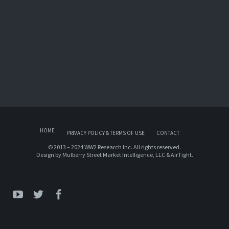
HOME
PRIVACY POLICY & TERMS OF USE
CONTACT
© 2013 – 2024 WW2 Research Inc. All rights reserved.
Design by
Mulberry Street Market Intelligence, LLC
&
AirTight
.