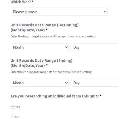
Which War?
*
Unit Records Date Range (Beginning)
(Month/Date/Year)
*
Enter the beginning date range of the reports you are requesting.
Unit Records Date Range (Ending)
(Month/Date/Year)
*
Enter the ending date range of the reports you are requesting.
Are you researching an individual from this unit?
*
Yes
No