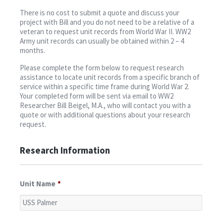
Contact
There is no cost to submit a quote and discuss your
project with Bill and you do not need to be a relative of a
veteran to request unit records from World War II. WW2
Army unit records can usually be obtained within 2 – 4
months.
Please complete the form below to request research
assistance to locate unit records from a specific branch of
service within a specific time frame during World War 2.
Your completed form will be sent via email to WW2
Researcher Bill Beigel, M.A., who will contact you with a
quote or with additional questions about your research
request.
Research Information
Unit Name
*