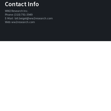
Contact Info
WW2 Research Inc. 
Phone: (310) 791-3949
E-Mail:  
bill.beigel@ww2research.com
Web: 
ww2research.com