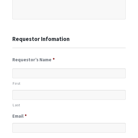
Requestor Infomation
Requestor’s Name
*
First
Last
Email
*