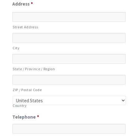
Address
*
Street Address
City
State / Province / Region
ZIP / Postal Code
Country
Telephone
*