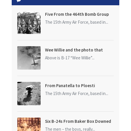
Five From the 464th Bomb Group
The 15th Army Air Force, based in...
Wee Willie and the photo that
started it all
Above is B-17 “Wee Willie”...
From Panatella to Ploesti
The 15th Army Air Force, based in...
Six B-24s From Baker Box Downed
The men – the boys, really...