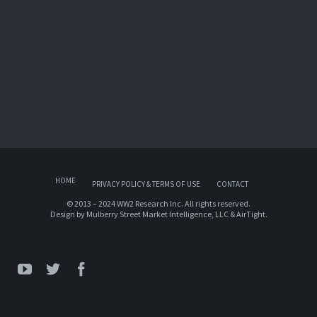
HOME
PRIVACY POLICY & TERMS OF USE
CONTACT
© 2013 – 2024 WW2 Research Inc. All rights reserved.
Design by
Mulberry Street Market Intelligence, LLC
&
AirTight
.