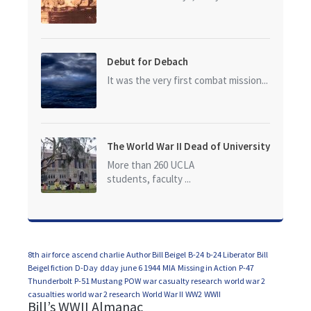
Debut for Debach
It was the very first combat mission...
The World War II Dead of University
of California at Los Angeles (UCLA)
More than 260 UCLA
students, faculty ...
8th air force
ascend charlie
Author Bill Beigel
B-24
b-24 Liberator
Bill
Beigel fiction
D-Day
dday
june 6 1944
MIA
Missing in Action
P-47
Thunderbolt
P-51 Mustang
POW
war casualty research
world war 2
casualties
world war 2 research
World War II
WW2
WWII
Bill’s WWII Almanac