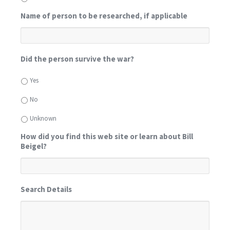
Name of person to be researched, if applicable
Did the person survive the war?
Yes
No
Unknown
How did you find this web site or learn about Bill
Beigel?
Search Details