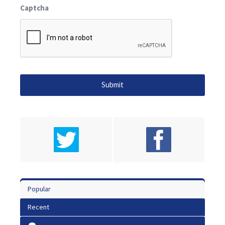
Captcha
Popular
Recent