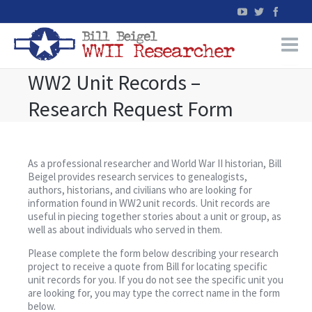
WW2 Unit Records –
Home
Research Request Form
WW2 Military Records Research
WW2 Blog
As a professional researcher and World War II historian, Bill
Beigel provides research services to genealogists,
authors, historians, and civilians who are looking for
Books
information found in WW2 unit records. Unit records are
useful in piecing together stories about a unit or group, as
well as about individuals who served in them.
News
Please complete the form below describing your research
project to receive a quote from Bill for locating specific
Events
unit records for you. If you do not see the specific unit you
are looking for, you may type the correct name in the form
below.