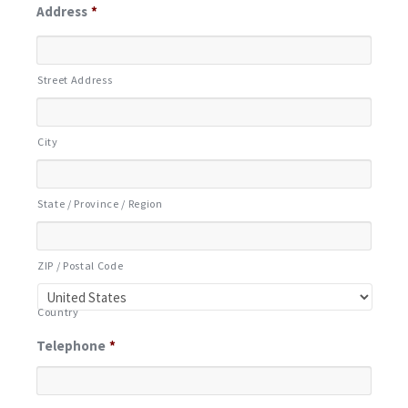
Address
*
Street Address
City
State / Province / Region
ZIP / Postal Code
Country
Telephone
*