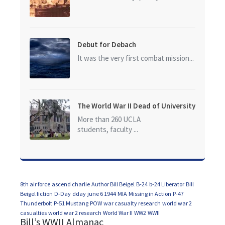
Debut for Debach
It was the very first combat mission...
The World War II Dead of University
of California at Los Angeles (UCLA)
More than 260 UCLA
students, faculty ...
8th air force
ascend charlie
Author Bill Beigel
B-24
b-24 Liberator
Bill
Beigel fiction
D-Day
dday
june 6 1944
MIA
Missing in Action
P-47
Thunderbolt
P-51 Mustang
POW
war casualty research
world war 2
casualties
world war 2 research
World War II
WW2
WWII
Bill’s WWII Almanac