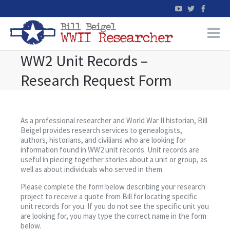
WW2 Unit Records –
Home
Research Request Form
WW2 Military Records Research
WW2 Blog
As a professional researcher and World War II historian, Bill
Beigel provides research services to genealogists,
authors, historians, and civilians who are looking for
Books
information found in WW2 unit records. Unit records are
useful in piecing together stories about a unit or group, as
well as about individuals who served in them.
News
Please complete the form below describing your research
project to receive a quote from Bill for locating specific
Events
unit records for you. If you do not see the specific unit you
are looking for, you may type the correct name in the form
below.