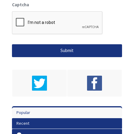
Captcha
Popular
Recent