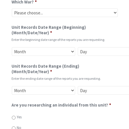
Which War?
*
Unit Records Date Range (Beginning)
(Month/Date/Year)
*
Enter the beginning date range of the reports you are requesting.
Unit Records Date Range (Ending)
(Month/Date/Year)
*
Enter the ending date range of the reports you are requesting.
Are you researching an individual from this unit?
*
Yes
No