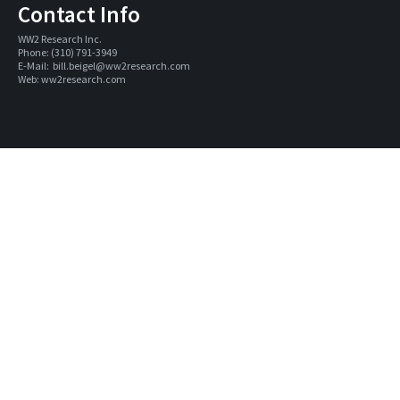
Contact Info
WW2 Research Inc. 
Phone: (310) 791-3949
E-Mail:  
bill.beigel@ww2research.com
Web: 
ww2research.com