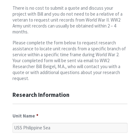
Contact
There is no cost to submit a quote and discuss your
project with Bill and you do not need to be a relative of a
veteran to request unit records from World War II. WW2
Army unit records can usually be obtained within 2 – 4
months.
Please complete the form below to request research
assistance to locate unit records from a specific branch of
service within a specific time frame during World War 2.
Your completed form will be sent via email to WW2
Researcher Bill Beigel, M.A., who will contact you with a
quote or with additional questions about your research
request.
Research Information
Unit Name
*