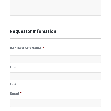
Requestor Infomation
Requestor’s Name
*
First
Last
Email
*