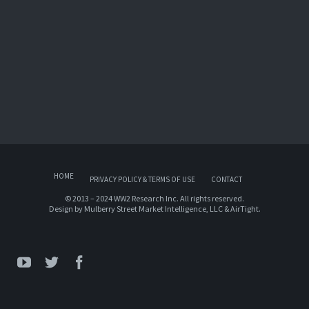
HOME
PRIVACY POLICY & TERMS OF USE
CONTACT
© 2013 – 2024 WW2 Research Inc. All rights reserved.
Design by
Mulberry Street Market Intelligence, LLC
&
AirTight
.