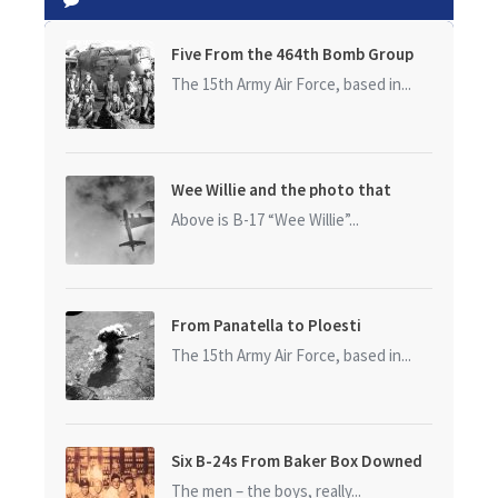
Five From the 464th Bomb Group
The 15th Army Air Force, based in...
Wee Willie and the photo that
started it all
Above is B-17 “Wee Willie”...
From Panatella to Ploesti
The 15th Army Air Force, based in...
Six B-24s From Baker Box Downed
The men – the boys, really...