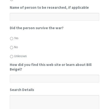
Name of person to be researched, if applicable
Did the person survive the war?
Yes
No
Unknown
How did you find this web site or learn about Bill
Beigel?
Search Details