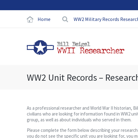
Home
WW2 Military Records Researc
WW2 Unit Records – Researc
As a professional researcher and World War II historian, Bi
civilians who are looking for information found in WW2 unit
group, as well as about individuals who served in them.
Please complete the form below describing your research pro
you do not see the specific unit you are looking for, you 