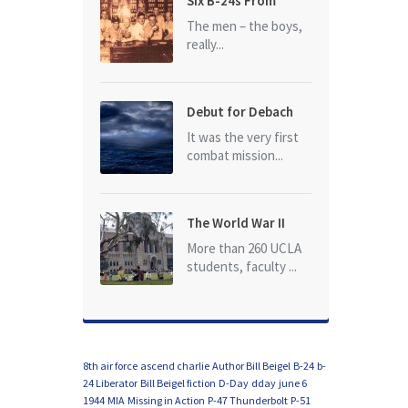
Six B-24s From
Baker Box Downed
The men – the boys,
really...
Debut for Debach
It was the very first
combat mission...
The World War II
Dead of University
More than 260 UCLA
of California at Los
students, faculty ...
Angeles (UCLA)
8th air force
ascend charlie
Author Bill Beigel
B-24
b-
24 Liberator
Bill Beigel fiction
D-Day
dday
june 6
1944
MIA
Missing in Action
P-47 Thunderbolt
P-51