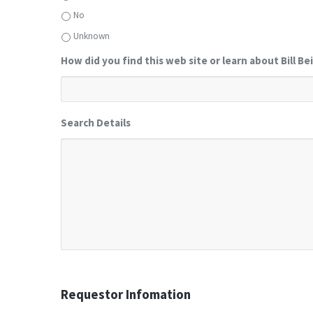
No
Unknown
How did you find this web site or learn about Bill Be
Search Details
Requestor Infomation