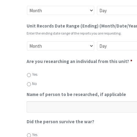
Unit Records Date Range (Ending) (Month/Date/Year
Enter the ending date range of the reports you are requesting.
Are you researching an individual from this unit?
*
Yes
No
Name of person to be researched, if applicable
Did the person survive the war?
Yes