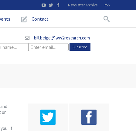
Newsletter Archive
RSS
vents
Contact
bill.beigel@ww2research.com
 and
t or
you. If