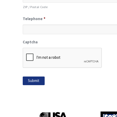
ZIP / Postal Code
Telephone
*
Captcha