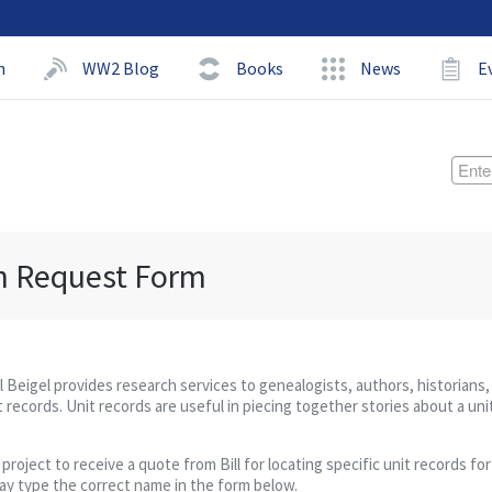
h
WW2 Blog
Books
News
E
h Request Form
ll Beigel provides research services to genealogists, authors, historians,
 records. Unit records are useful in piecing together stories about a uni
ject to receive a quote from Bill for locating specific unit records for 
may type the correct name in the form below.