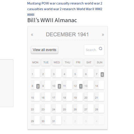
Mustang
POW
war casualty research
world war 2
casualties
world war 2 research
World War II
WW2
WWII
Bill’s WWII Almanac