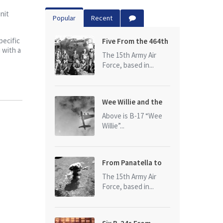
nit
Popular
Recent
pecific
Five From the 464th
 with a
Bomb Group
The 15th Army Air
Force, based in...
Wee Willie and the
photo that started
Above is B-17 “Wee
it all
Willie”...
From Panatella to
Ploesti
The 15th Army Air
Force, based in...