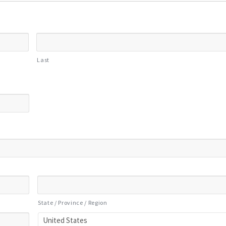
Last
State / Province / Region