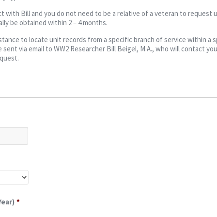
t with Bill and you do not need to be a relative of a veteran to request u
lly be obtained within 2 – 4 months.
ance to locate unit records from a specific branch of service within a s
 sent via email to WW2 Researcher Bill Beigel, M.A., who will contact you
equest.
Year)
*