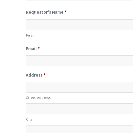
Requestor’s Name
*
First
Email
*
Address
*
Street Address
City