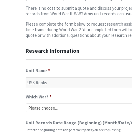
There is no cost to submit a quote and discuss your projec
records from World War II. WW2 Army unit records can usua
Please complete the form below to request research assist
time frame during World War 2. Your completed form will be
quote or with additional questions about your research r
Research Information
Unit Name
*
Which War?
*
Unit Records Date Range (Beginning) (Month/Date/
Enter the beginning date range of the reports you are requesting.