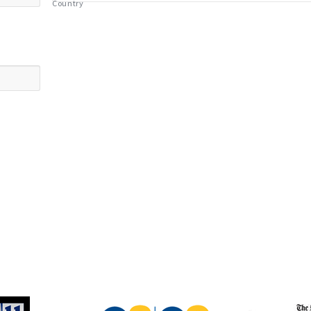
Country