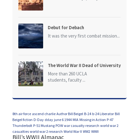
Debut for Debach
It was the very first combat mission...
The World War II Dead of University
of California at Los Angeles (UCLA)
More than 260 UCLA
students, faculty ...
8th air force
ascend charlie
Author Bill Beigel
B-24
b-24 Liberator
Bill
Beigel fiction
D-Day
dday
june 6 1944
MIA
Missing in Action
P-47
Thunderbolt
P-51 Mustang
POW
war casualty research
world war 2
casualties
world war 2 research
World War II
WW2
WWII
Bill’s WWII Almanac