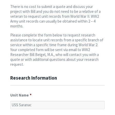
Contact
There is no cost to submit a quote and discuss your
project with Bill and you do not need to be a relative of a
veteran to request unit records from World War II. WW2
Army unit records can usually be obtained within 2 – 4
months.
Please complete the form below to request research
assistance to locate unit records from a specific branch of
service within a specific time frame during World War 2.
Your completed form will be sent via email to WW2
Researcher Bill Beigel, M.A., who will contact you with a
quote or with additional questions about your research
request.
Research Information
Unit Name
*