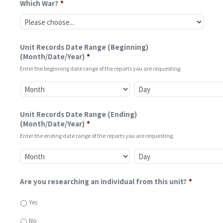
Which War?
*
Unit Records Date Range (Beginning)
(Month/Date/Year)
*
Enter the beginning date range of the reports you are requesting.
Unit Records Date Range (Ending)
(Month/Date/Year)
*
Enter the ending date range of the reports you are requesting.
Are you researching an individual from this unit?
*
Yes
No