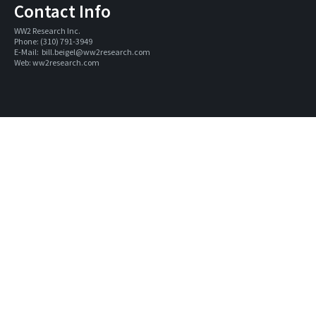
Contact Info
WW2 Research Inc. 
Phone: (310) 791-3949
E-Mail:  
bill.beigel@ww2research.com
Web: 
ww2research.com