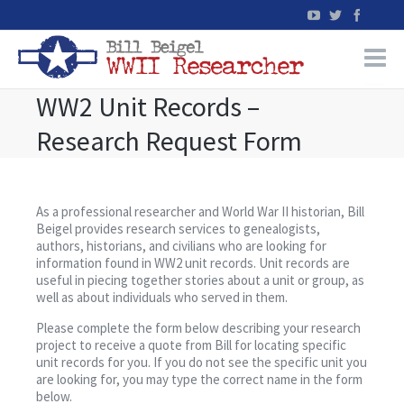
WW2 Unit Records –
Home
Research Request Form
WW2 Military Records Research
WW2 Blog
As a professional researcher and World War II historian, Bill
Beigel provides research services to genealogists,
authors, historians, and civilians who are looking for
Books
information found in WW2 unit records. Unit records are
useful in piecing together stories about a unit or group, as
well as about individuals who served in them.
News
Please complete the form below describing your research
project to receive a quote from Bill for locating specific
Events
unit records for you. If you do not see the specific unit you
are looking for, you may type the correct name in the form
below.