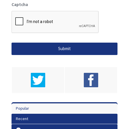
Captcha
Popular
Recent