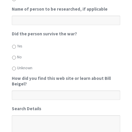
Name of person to be researched, if applicable
Did the person survive the war?
Yes
No
Unknown
How did you find this web site or learn about Bill
Beigel?
Search Details