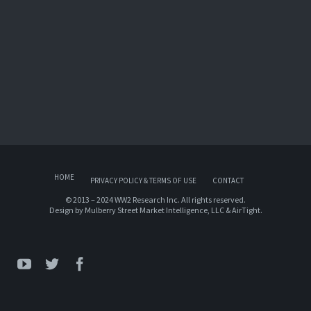
HOME
PRIVACY POLICY & TERMS OF USE
CONTACT
© 2013 – 2024 WW2 Research Inc. All rights reserved.
Design by
Mulberry Street Market Intelligence, LLC
&
AirTight
.