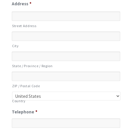
Address
*
Street Address
City
State / Province / Region
ZIP / Postal Code
Country
Telephone
*