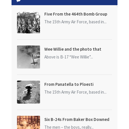
Five From the 464th Bomb Group
The 15th Army Air Force, based in...
Wee Willie and the photo that
started it all
Above is B-17 “Wee Willie”...
From Panatella to Ploesti
The 15th Army Air Force, based in...
Six B-24s From Baker Box Downed
The men – the boys, really...