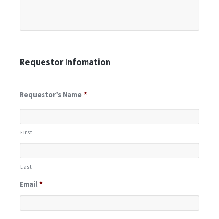
Requestor Infomation
Requestor’s Name
*
First
Last
Email
*