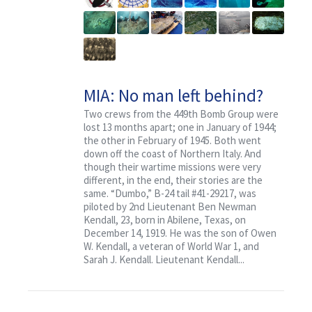
Contact
MIA: No man left behind?
Two crews from the 449th Bomb Group were
lost 13 months apart; one in January of 1944;
the other in February of 1945. Both went
down off the coast of Northern Italy. And
though their wartime missions were very
different, in the end, their stories are the
same. “Dumbo,” B-24 tail #41-29217, was
piloted by 2nd Lieutenant Ben Newman
Kendall, 23, born in Abilene, Texas, on
December 14, 1919. He was the son of Owen
W. Kendall, a veteran of World War 1, and
Sarah J. Kendall. Lieutenant Kendall...