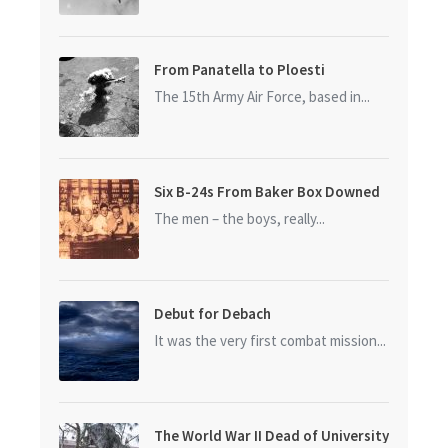
From Panatella to Ploesti
The 15th Army Air Force, based in...
Six B-24s From Baker Box Downed
The men – the boys, really...
Debut for Debach
It was the very first combat mission...
The World War II Dead of University