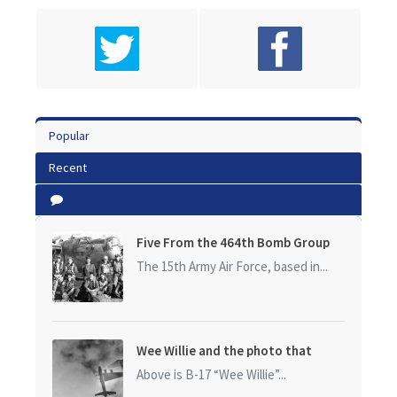
Popular
Recent
Five From the 464th Bomb Group
The 15th Army Air Force, based in...
Wee Willie and the photo that
started it all
Above is B-17 “Wee Willie”...