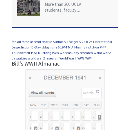
of California at Los Angeles (UCLA)
More than 260 UCLA
students, faculty ...
8th air force
ascend charlie
Author Bill Beigel
B-24
b-24 Liberator
Bill
Beigel fiction
D-Day
dday
june 6 1944
MIA
Missing in Action
P-47
Thunderbolt
P-51 Mustang
POW
war casualty research
world war 2
casualties
world war 2 research
World War II
WW2
WWII
Bill’s WWII Almanac