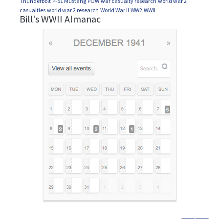
Thunderbolt
P-51 Mustang
POW
war casualty research
world war 2
casualties
world war 2 research
World War II
WW2
WWII
Bill’s WWII Almanac