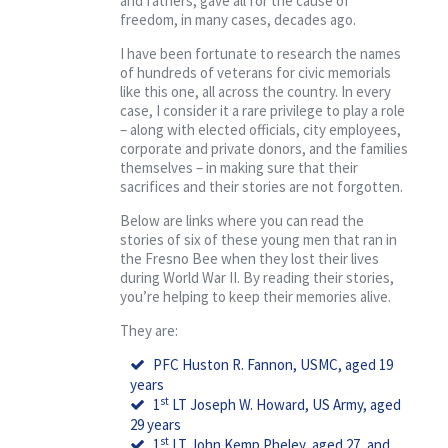
and fathers, gave all for the cause of
freedom, in many cases, decades ago.
I have been fortunate to research the names
of hundreds of veterans for civic memorials
like this one, all across the country. In every
case, I consider it a rare privilege to play a role
– along with elected officials, city employees,
corporate and private donors, and the families
themselves – in making sure that their
sacrifices and their stories are not forgotten.
Below are links where you can read the
stories of six of these young men that ran in
the Fresno Bee when they lost their lives
during World War II. By reading their stories,
you’re helping to keep their memories alive.
They are:
PFC Huston R. Fannon, USMC, aged 19
years
st
1
LT Joseph W. Howard, US Army, aged
29 years
st
1
LT John Kemp Pheley, aged 27, and