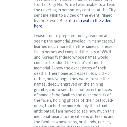
front of City Hall. While I was unable to attend
the unveiling in person, my contact at the City
sent me a link to a video of the event, filmed
by the Fresno Bee.
You can watch the video
here
.
I wasn’t quite prepared for my reaction at
seeing the memorial unveiled. In many cases, I
learned much more than the names of these
fallen heroes as I compiled the lists of WWII
and Korean War dead whose names would
come to be added to Fresno’s planned
memorial. I knew the exact dates of their
deaths. Their home addresses. How old – or
rather, how young – they were. To see the
names, deeply engraved on the shining
granite, and to see the emotion in the faces
of some of the families and descendants of
the fallen, holding photos of their lost loved-
ones, touched me more deeply than I had
anticipated. I am moved to see how much this
memorial means to the citizens of Fresno and
the families whose sons, husbands, uncles,