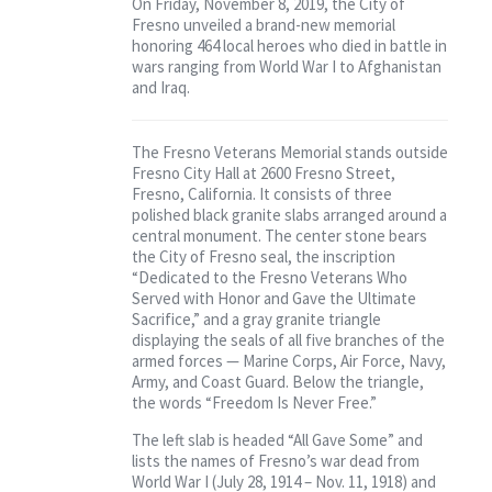
On Friday, November 8, 2019, the City of
Contact
Fresno unveiled a brand-new memorial
honoring 464 local heroes who died in battle in
wars ranging from World War I to Afghanistan
and Iraq.
The Fresno Veterans Memorial stands outside
Fresno City Hall at 2600 Fresno Street,
Fresno, California. It consists of three
polished black granite slabs arranged around a
central monument. The center stone bears
the City of Fresno seal, the inscription
“Dedicated to the Fresno Veterans Who
Served with Honor and Gave the Ultimate
Sacrifice,” and a gray granite triangle
displaying the seals of all five branches of the
armed forces — Marine Corps, Air Force, Navy,
Army, and Coast Guard. Below the triangle,
the words “Freedom Is Never Free.”
The left slab is headed “All Gave Some” and
lists the names of Fresno’s war dead from
World War I (July 28, 1914 – Nov. 11, 1918) and