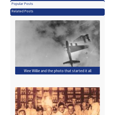
Popular Posts
Related Posts
Wee Willie and the photo that started it all