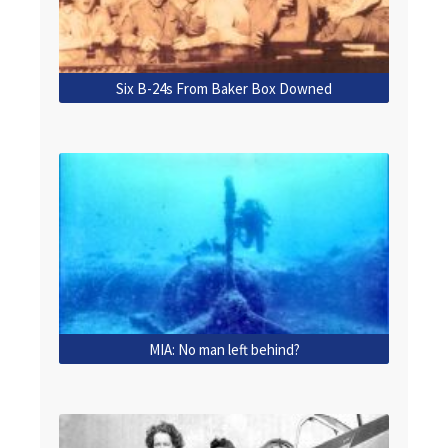
Six B-24s From Baker Box Downed
MIA: No man left behind?