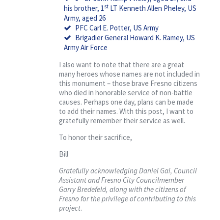
st
his brother, 1
LT Kenneth Allen Pheley, US
Army, aged 26
PFC Carl E. Potter, US Army
Brigadier General Howard K. Ramey, US
Army Air Force
I also want to note that there are a great
many heroes whose names are not included in
this monument – those brave Fresno citizens
who died in honorable service of non-battle
causes. Perhaps one day, plans can be made
to add their names. With this post, I want to
gratefully remember their service as well.
To honor their sacrifice,
Bill
Gratefully acknowledging Daniel Gai, Council
Assistant and Fresno City Councilmember
Garry Bredefeld, along with the citizens of
Fresno for the privilege of contributing to this
project
.