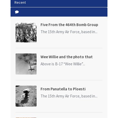
Recent
Five From the 464th Bomb Group
The 15th Army Air Force, based in...
Wee Willie and the photo that
started it all
Above is B-17 “Wee Willie”...
From Panatella to Ploesti
The 15th Army Air Force, based in...