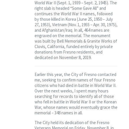
World War II (Sept. 1, 1939 – Sept. 2, 1945). The
right slab is headed “Some Gave All” and
continues the World War II names, followed
by those killed in Korea (June 25, 1950 – July
27, 1953), Vietnam (Nov. 1, 1955 – Apr. 30, 1975),
and Afghanistan/Iraq. In all, 464 names are
engraved on the memorial. The monument
was built by Bell Memorials & Granite Works of
Clovis, California, funded entirely by private
donations from Fresno residents, and
dedicated on November 8, 2019.
Earlier this year, the City of Fresno contacted
me, seeking to confirm names of four Fresno
citizens who had died in battle in World War II.
Over the next weeks, I spent many hours
searching for records to identify all of those
who fell in battle in World War II or the Korean
War, whose names would eventually grace the
memorial – 348 names in all.
The City held its dedication of the Fresno
Veterans Memorial on Friday, November 8, in