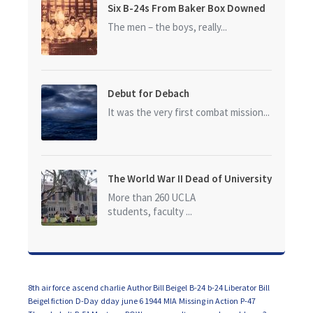
Six B-24s From Baker Box Downed
The men – the boys, really...
Debut for Debach
It was the very first combat mission...
The World War II Dead of University
of California at Los Angeles (UCLA)
More than 260 UCLA
students, faculty ...
8th air force
ascend charlie
Author Bill Beigel
B-24
b-24 Liberator
Bill
Beigel fiction
D-Day
dday
june 6 1944
MIA
Missing in Action
P-47