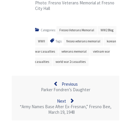
Photo: Fresno Veterans Memorial at Fresno
City Hall
Categories:
Fresno Veterans Memorial
WW2 Blog
WWII
Tags:
fresno veterans memorial
korean
war casualties
veterans memorial
vietnam war
casualties
world war 2 casualties
Previous
Parker Fondren’s Daughter
Next
“Army Names Base After Ex-Fresnan,” Fresno Bee,
March 19, 1948