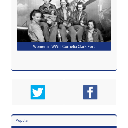
Women in WWII: Cornelia Clark Fort
Popular