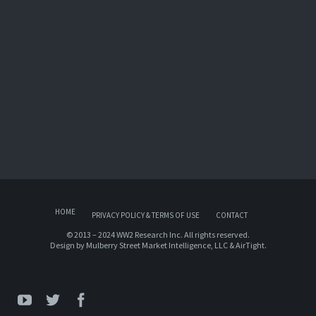
HOME
PRIVACY POLICY & TERMS OF USE
CONTACT
© 2013 – 2024 WW2 Research Inc. All rights reserved.
Design by
Mulberry Street Market Intelligence, LLC
&
AirTight
.