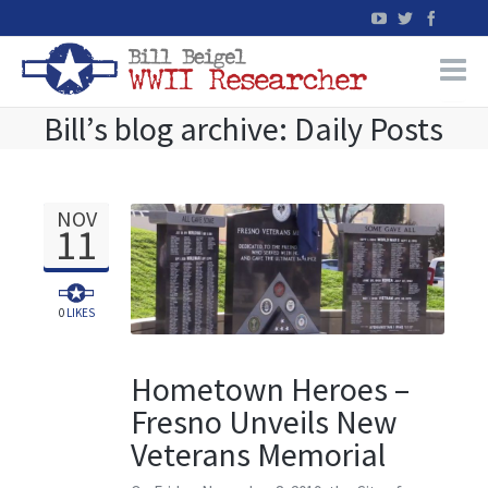
Bill’s blog archive: Daily Posts
Home
WW2 Military Records Research
NOV
11
WW2 Blog
Books
0
LIKES
News
Hometown Heroes –
Fresno Unveils New
Events
Veterans Memorial