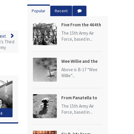
Popular
Recent
Five From the 464th
Bomb Group
The 15th Army Air
ext
Force, based in...
’s Third
rmy
Wee Willie and the
photo that started
Above is B-17 “Wee
it all
Willie”...
From Panatella to
Ploesti
The 15th Army Air
Force, based in...
ia