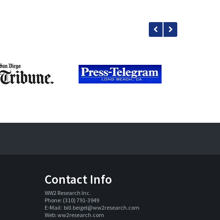
Contact Info
WW2 Research Inc. 
Phone: (310) 791-3949
E-Mail:  
bill.beigel@ww2research.com
Web: 
ww2research.com