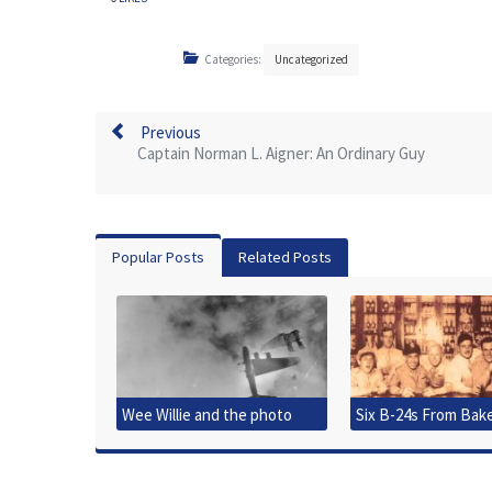
Categories:
Uncategorized
Previous
Captain Norman L. Aigner: An Ordinary Guy
Popular Posts
Related Posts
Wee Willie and the photo
Six B-24s From Bak
that started it all
Downed