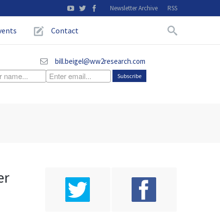
Newsletter Archive
RSS
vents
Contact
bill.beigel@ww2research.com
er