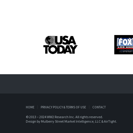
HOME
PRIVACY POLICY & TERMS OF USE
CONTACT
© 2013 – 2024 WW2 Research Inc. All rights reserved.
Design by
Mulberry Street Market Intelligence, LLC
&
AirTight
.