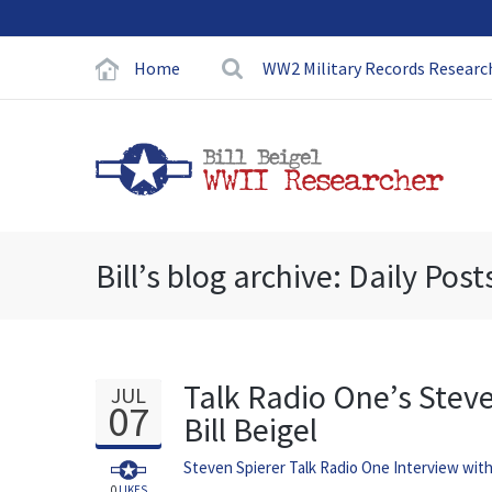
Home
WW2 Military Records Researc
Bill’s blog archive: Daily Post
Talk Radio One’s Stev
JUL
07
Bill Beigel
Steven Spierer Talk Radio One Interview wit
0
LIKES