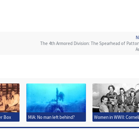
N
The 4th Armored Division: The Spearhead of Patton
A
er Box
MIA: No man left behind?
Women in WWII: Cornel
Clark Fort