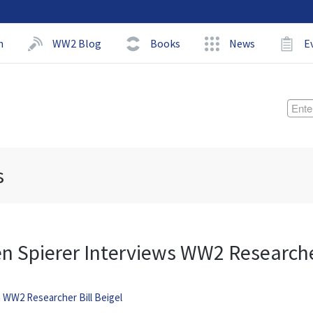
h
WW2 Blog
Books
News
E
s
en Spierer Interviews WW2 Research
h WW2 Researcher Bill Beigel