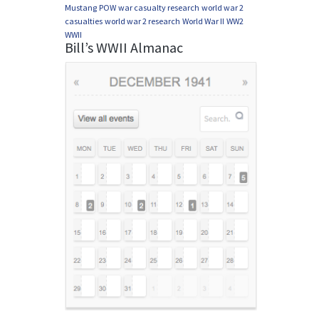
Mustang
POW
war casualty research
world war 2
casualties
world war 2 research
World War II
WW2
WWII
Bill’s WWII Almanac