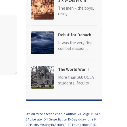
Six B-24s From
Baker Box Downed
The men – the boys,
really...
Debut for Debach
It was the very first
combat mission...
The World War II
Dead of University
More than 260 UCLA
of California at Los
students, faculty ...
Angeles (UCLA)
8th air force
ascend charlie
Author Bill Beigel
B-24
b-
24 Liberator
Bill Beigel fiction
D-Day
dday
june 6
1944
MIA
Missing in Action
P-47 Thunderbolt
P-51