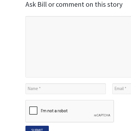
Ask Bill or comment on this story