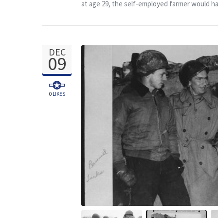
at age 29, the self-employed farmer would hav
DEC
09
0
LIKES