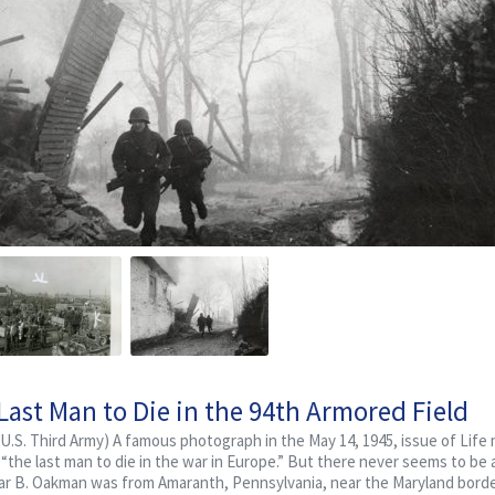
ast Man to Die in the 94th Armored Field
U.S. Third Army) A famous photograph in the May 14, 1945, issue of Life
s “the last man to die in the war in Europe.” But there never seems to be 
scar B. Oakman was from Amaranth, Pennsylvania, near the Maryland borde