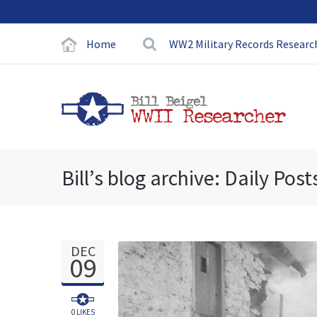
Home
WW2 Military Records Researc
Bill’s blog archive: Daily Post
DEC
09
0
LIKES