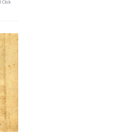
 Click