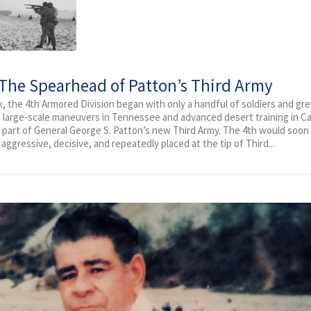
 The Spearhead of Patton’s Third Army
k, the 4th Armored Division began with only a handful of soldiers and gr
g large-scale maneuvers in Tennessee and advanced desert training in Cal
 as part of General George S. Patton’s new Third Army. The 4th would so
ggressive, decisive, and repeatedly placed at the tip of Third...