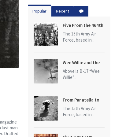
Popular
Recent
Five From the 464th
Bomb Group
The 15th Army Air
Force, based in...
Wee Willie and the
photo that started
Above is B-17 “Wee
it all
Willie”...
From Panatella to
Ploesti
The 15th Army Air
Force, based in...
 magazine
a last man
r. Drafted