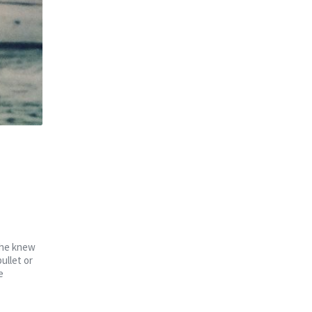
 She knew
ullet or
e