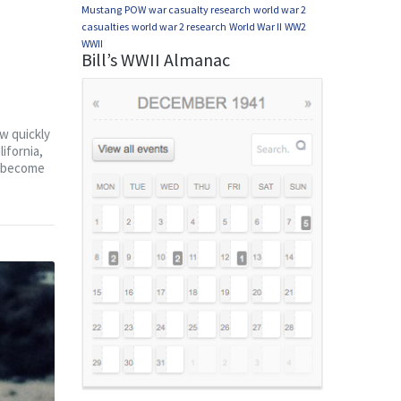
Mustang
POW
war casualty research
world war 2
casualties
world war 2 research
World War II
WW2
WWII
Bill’s WWII Almanac
ew quickly
ifornia,
on become