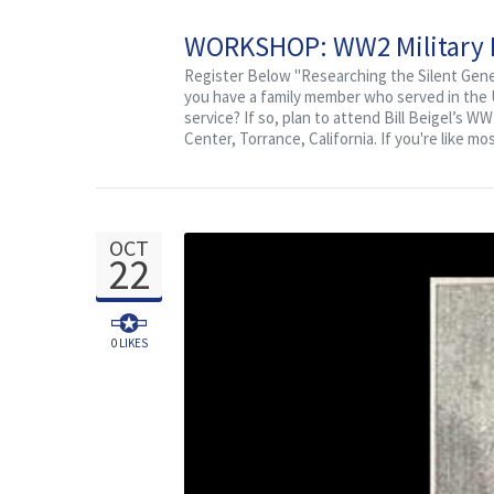
WORKSHOP: WW2 Military Re
Register Below "Researching the Silent Gener
you have a family member who served in the U.
service? If so, plan to attend Bill Beigel’s 
Center, Torrance, California. If you're like mo
OCT
22
0
LIKES