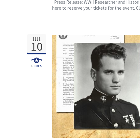
Veterans Day Event, Beigel
Press Release: WWII Researcher and Historian
here to reserve your tickets for the event. Cl
JUL
10
0
LIKES