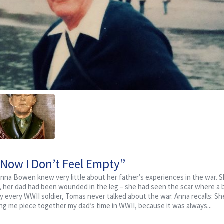
“Now I Don’t Feel Empty”
 Anna Bowen knew very little about her father’s experiences in the war.
a, her dad had been wounded in the leg – she had seen the scar where a b
y every WWII soldier, Tomas never talked about the war. Anna recalls: Sh
ping me piece together my dad’s time in WWII, because it was always...