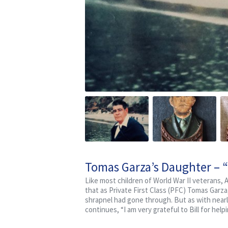
Tomas Garza’s Daughter – 
Like most children of World War II veterans,
that as Private First Class (PFC) Tomas Garz
shrapnel had gone through. But as with nearl
continues, “I am very grateful to Bill for hel