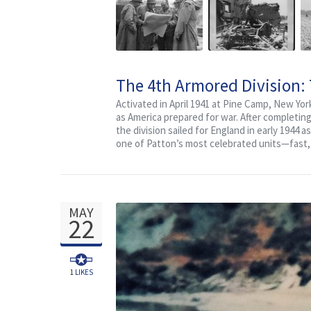
The 4th Armored Division:
Activated in April 1941 at Pine Camp, New Yor
as America prepared for war. After completin
the division sailed for England in early 1944
one of Patton’s most celebrated units—fast, a
MAY
22
1
LIKES