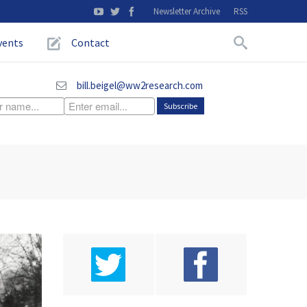
Newsletter Archive
RSS
vents
Contact
bill.beigel@ww2research.com