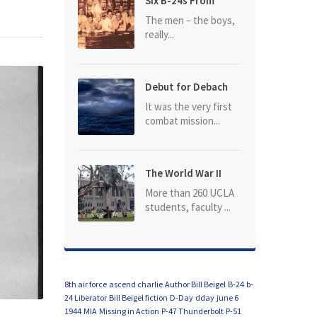
Six B-24s From
Baker Box Downed
The men – the boys,
really...
Debut for Debach
It was the very first
combat mission...
The World War II
Dead of University
More than 260 UCLA
of California at Los
students, faculty ...
Angeles (UCLA)
8th air force
ascend charlie
Author Bill Beigel
B-24
b-
24 Liberator
Bill Beigel fiction
D-Day
dday
june 6
1944
MIA
Missing in Action
P-47 Thunderbolt
P-51