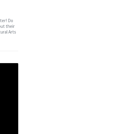
ter! Do
ut their
ural Arts