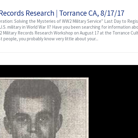
cords Research | Torrance CA, 8/17/17
ation: Solving the Mysteries of WW2 Military Service" Last Day to Regis
S. military in World War II? Have you been searching for information abo
WW2 Military Records Research Workshop on August 17 at the Torrance Cult
st people, you probably know very little about your...