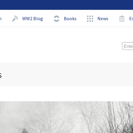
h
WW2 Blog
Books
News
E
s