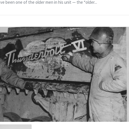
e been one of the older men in his unit — the “older...