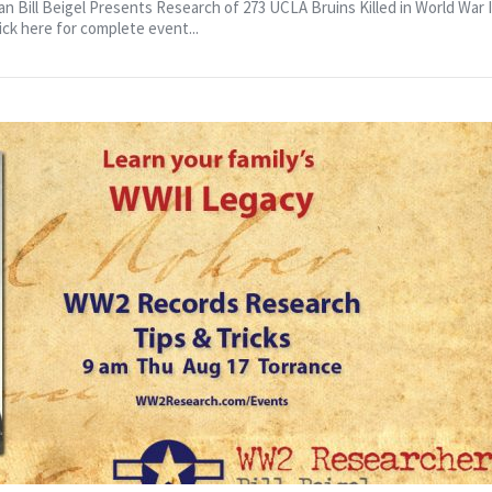
 to Speak
 Bill Beigel Presents Research of 273 UCLA Bruins Killed in World War II
ick here for complete event...