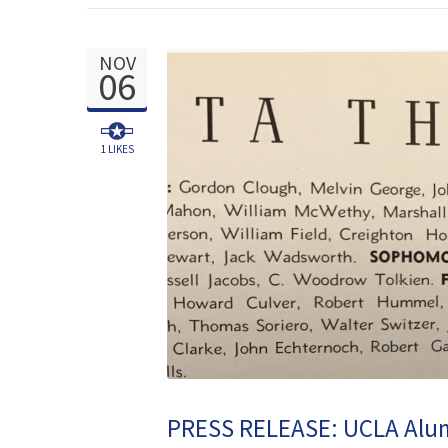
NOV
06
1
LIKES
PRESS RELEASE: UCLA Alumn