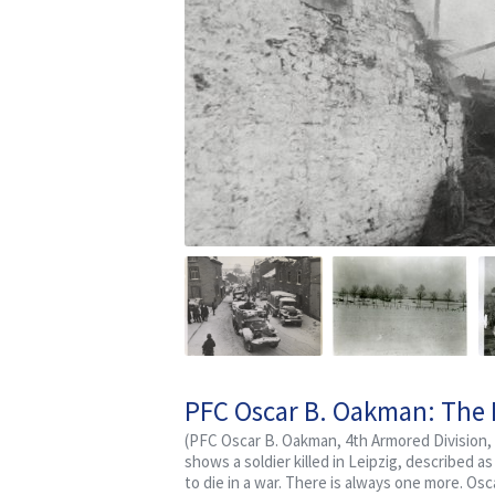
PFC Oscar B. Oakman: The L
Artillery Battalion
(PFC Oscar B. Oakman, 4th Armored Division, 
shows a soldier killed in Leipzig, described a
to die in a war. There is always one more. O