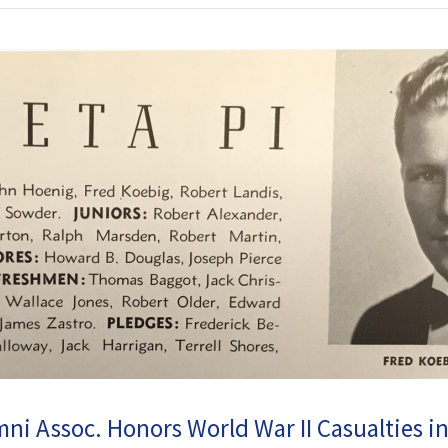
i Assoc. Honors World War II Casualties i