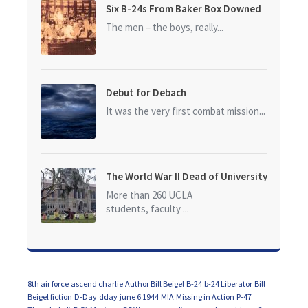
Six B-24s From Baker Box Downed
The men – the boys, really...
Debut for Debach
It was the very first combat mission...
The World War II Dead of University
of California at Los Angeles (UCLA)
More than 260 UCLA
students, faculty ...
8th air force
ascend charlie
Author Bill Beigel
B-24
b-24 Liberator
Bill
Beigel fiction
D-Day
dday
june 6 1944
MIA
Missing in Action
P-47