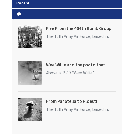
Recent
Five From the 464th Bomb Group
The 15th Army Air Force, based in...
Wee Willie and the photo that
started it all
Above is B-17 “Wee Willie”...
From Panatella to Ploesti
The 15th Army Air Force, based in...