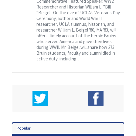
Commemorative Featured Speaker: WW2
“Remembering the Fallen”
Researcher and Historian William L. "Bill
"Beigel On the eve of UCLA’s Veterans Day
Ceremony, author and World War II
researcher, UCLA alumnus, historian, and
researcher William L. Beigel '80, MA '83, will
offer a timely account of the heroic Bruins
who served America and gave their lives
during WWII. Mr. Beigel will share how 273
Bruin students, faculty and alumni died in
active duty, including...
Popular