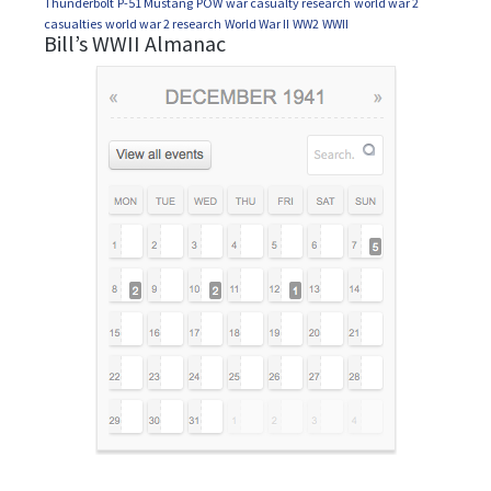
Thunderbolt
P-51 Mustang
POW
war casualty research
world war 2
casualties
world war 2 research
World War II
WW2
WWII
Bill’s WWII Almanac