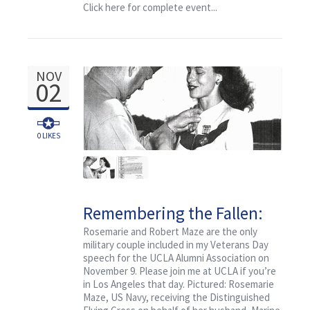
Contact
Click here for complete event...
to Speak
NOV
02
0
LIKES
Remembering the Fallen:
WWII Veterans of UCLA,
Rosemarie and Robert Maze are the only
military couple included in my Veterans Day
Major Robert C. Maze
speech for the UCLA Alumni Association on
November 9. Please join me at UCLA if you’re
in Los Angeles that day. Pictured: Rosemarie
Maze, US Navy, receiving the Distinguished