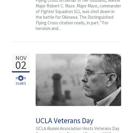
Flying Cross on behalf of her husband, Marine
Major Robert C. Maze. Major Maze, commander
of Fighter Squadron 511, was shot down in
the battle for Okinawa. The Distinguished
Flying Cross citation reads, in part: "For
heroism and...
NOV
02
0
LIKES
UCLA Veterans Day
Commemorative:
UCLA Alumni Association Hosts Veterans Day