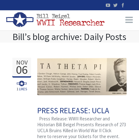
Bill’s blog archive: Daily Posts
Home
WW2 Military Records Research
NOV
06
WW2 Blog
Books
1
LIKES
News
PRESS RELEASE: UCLA
Alumni Assoc. Honors
Press Release: WWII Researcher and
Events
Historian Bill Beigel Presents Research of 273
World War II Casualties in
UCLA Bruins Killed in World War II Click
Veterans Day Event, Beigel
here to reserve your tickets for the event.