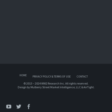
HOME
PRIVACY POLICY & TERMS OF USE
CONTACT
© 2013 – 2024 WW2 Research Inc. All rights reserved.
Design by
Mulberry Street Market Intelligence, LLC
&
AirTight
.