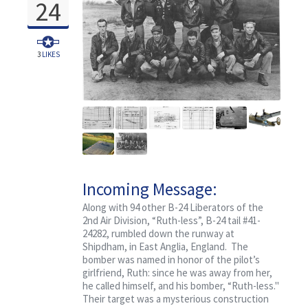
24
3
LIKES
Incoming Message:
Classified, Ruth-less
Along with 94 other B-24 Liberators of the
2nd Air Division, “Ruth-less”, B-24 tail #41-
24282, rumbled down the runway at
Shipdham, in East Anglia, England. The
bomber was named in honor of the pilot’s
girlfriend, Ruth: since he was away from her,
he called himself, and his bomber, “Ruth-less."
Their target was a mysterious construction