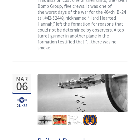
This mission cost one of their units, the 464th
Bomb Group, five crews. It was one of
the worst days of the war for the 464th. B-24
tail #42-52449, nicknamed “Hard Hearted
Hannah,” left the formation for reasons that
could not be determined by observers. A top
turret gunner in another plane in the
formation testified that “…there was no
smoke,...
MAR
06
2
LIKES