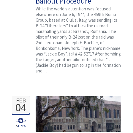
Bailout Procedure
Uneventful
While the world’s attention was focused
elsewhere on June 6, 1944, the 459th Bomb
Group, based at Giuilia, Italy, was sending its
B-24 "Liberators" to attack the railroad
marshalling yards at Braznov, Romania. The
pilot of their only B-24 lost on the raid was
2nd Lieutenant Joseph E. Buchler, of
Ronkonkoma, New York. The plane’s nickname
was “Jackie Boy”, tail # 42-52717 After bombing
the target, another pilot noticed that “…
(Jackie Boy) had begun to lag in the formation
and I...
FEB
04
5
LIKES