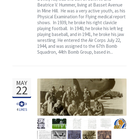
Contact
Beatrice V. Hummer, living at Basset Avenue
in Mine Hill. He was a very active youth, as his
Physical Examination for Flying medical report
shows. In 1939, he broke his right clavicle
playing football. In 1940, he broke his left leg
playing baseball, and in 1941, he broke his jaw
wrestling. He entered the Air Corps July 22,
1944, and was assigned to the 67th Bomb
Squadron, 44th Bomb Group, based in...
MAY
22
4
LIKES