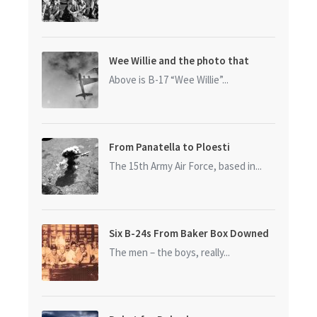
Wee Willie and the photo that
started it all
Above is B-17 “Wee Willie”...
From Panatella to Ploesti
The 15th Army Air Force, based in...
Six B-24s From Baker Box Downed
The men – the boys, really...