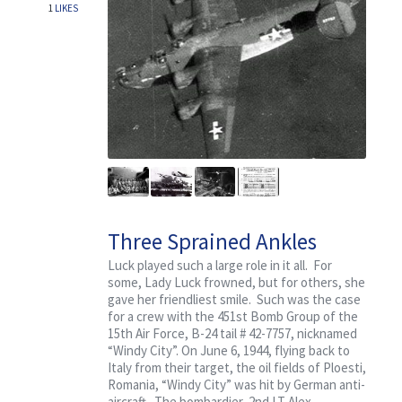
1
LIKES
Three Sprained Ankles
Luck played such a large role in it all. For
some, Lady Luck frowned, but for others, she
gave her friendliest smile. Such was the case
for a crew with the 451st Bomb Group of the
15th Air Force, B-24 tail # 42-7757, nicknamed
“Windy City”. On June 6, 1944, flying back to
Italy from their target, the oil fields of Ploesti,
Romania, “Windy City” was hit by German anti-
aircraft. The bombardier, 2nd LT Alex