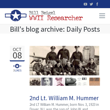
Bill’s blog archive: Daily Posts
Home
WW2 Military Records Research
OCT
08
WW2 Blog
Books
3
LIKES
News
2nd Lt. William M. Hummer
Events
of Mine Hill, New Jersey
2nd LT William M. Hummer, born Nov. 3, 1923 in
Dover, NJ, was the son of John W. and