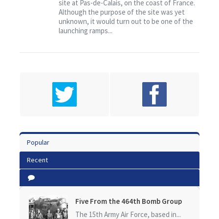
site at Pas-de-Calais, on the coast of France.
Although the purpose of the site was yet
unknown, it would turn out to be one of the
launching ramps...
Popular
Recent
Five From the 464th Bomb Group
The 15th Army Air Force, based in...