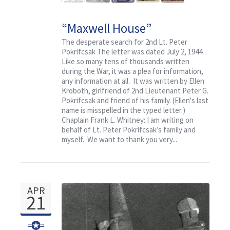
“Maxwell House”
The desperate search for 2nd Lt. Peter
Pokrifcsak The letter was dated July 2, 1944.
Like so many tens of thousands written
during the War, it was a plea for information,
any information at all. It was written by Ellen
Kroboth, girlfriend of 2nd Lieutenant Peter G.
Pokrifcsak and friend of his family. (Ellen's last
name is misspelled in the typed letter.)
Chaplain Frank L. Whitney: I am writing on
behalf of Lt. Peter Pokrifcsak’s family and
myself. We want to thank you very...
APR
21