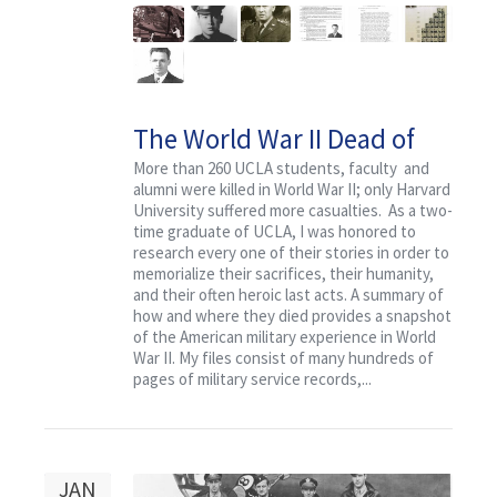
The World War II Dead of
University of California at
More than 260 UCLA students, faculty and
alumni were killed in World War II; only Harvard
Los Angeles (UCLA)
University suffered more casualties. As a two-
time graduate of UCLA, I was honored to
research every one of their stories in order to
memorialize their sacrifices, their humanity,
and their often heroic last acts. A summary of
how and where they died provides a snapshot
of the American military experience in World
War II. My files consist of many hundreds of
pages of military service records,...
JAN