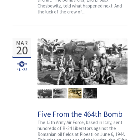
Chesbowitz, told what happened next: And
the luck of the crew of...
MAR
20
4
LIKES
Five From the 464th Bomb
Group
The 15th Army Air Force, based in Italy, sent
hundreds of B-24 Liberators against the
Romanian oil fields at Ploesti on June 6, 1944.