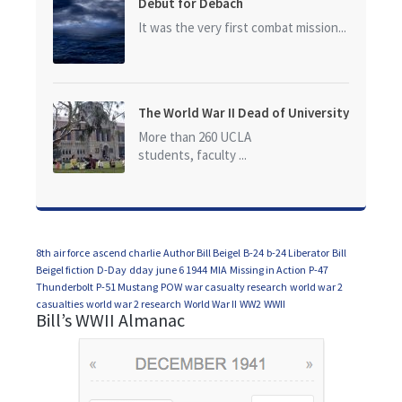
Debut for Debach
It was the very first combat mission...
The World War II Dead of University
of California at Los Angeles (UCLA)
More than 260 UCLA
students, faculty ...
8th air force
ascend charlie
Author Bill Beigel
B-24
b-24 Liberator
Bill
Beigel fiction
D-Day
dday
june 6 1944
MIA
Missing in Action
P-47
Thunderbolt
P-51 Mustang
POW
war casualty research
world war 2
casualties
world war 2 research
World War II
WW2
WWII
Bill’s WWII Almanac