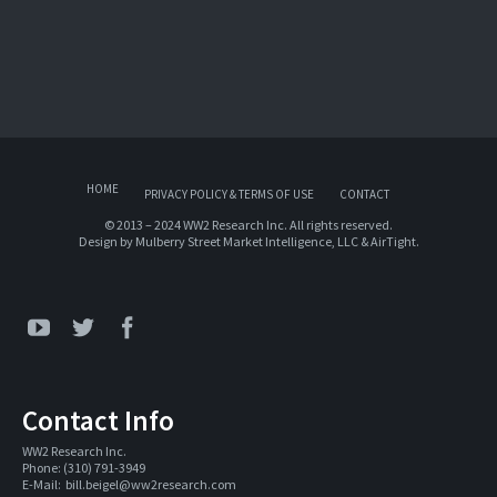
HOME
PRIVACY POLICY & TERMS OF USE
CONTACT
© 2013 – 2024 WW2 Research Inc. All rights reserved.
Design by
Mulberry Street Market Intelligence, LLC
&
AirTight
.
Contact Info
WW2 Research Inc. 
Phone: (310) 791-3949
E-Mail:  
bill.beigel@ww2research.com