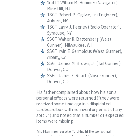
2nd LT William M. Hummer (Navigator),
Mine Hill, NJ
TSGT Robert B. Ogilvie, Jr. (Engineer),
Auburn, NY
TSGT Larry J. Feeney (Radio Operator),
Syracuse, NY
SSGT Walter R. Battenberg (Waist
Gunner), Milwaukee, WI
SSGT Irvin E. Germolous (Waist Gunner),
Albany, CA
SSGT James M. Brown, Jr. (Tail Gunner),
Denver, CO
SSGT James E. Roach (Nose Gunner),
Denver, CO
His father complained about how his son’s
personal effects were returned (“they were
received some time ago in a dilapidated
cardboard box with no inventory or list of any
sort…”) and noted that a number of expected
items were missing.
Mr. Hummer wrote “…His little personal