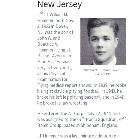
New Jersey
Contact
nd
2
LT William M.
Hummer, born Nov.
3, 1923 in Dover,
NJ, was the son of
John W. and
Beatrice V.
Hummer, living at
Basset Avenue in
Mine Hill. He was a
very active youth,
William M. Hummer, Dover HS
as his Physical
Class of 1941
Examination for
Flying medical report shows. In 1939, he broke
his right clavicle playing football. In 1940, he
broke his left leg playing baseball, and in 1941,
he broke his jaw wrestling.
He entered the Air Corps July 22, 1944, and
th
th
was assigned to the 67
Bomb Squadron, 44
Bomb Group, based in Shipdham, England.
LT Hummer was a last-minute addition to a