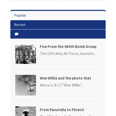
Popular
Recent
Five From the 464th Bomb Group
The 15th Army Air Force, based in...
Wee Willie and the photo that
started it all
Above is B-17 “Wee Willie”...
From Panatella to Ploesti