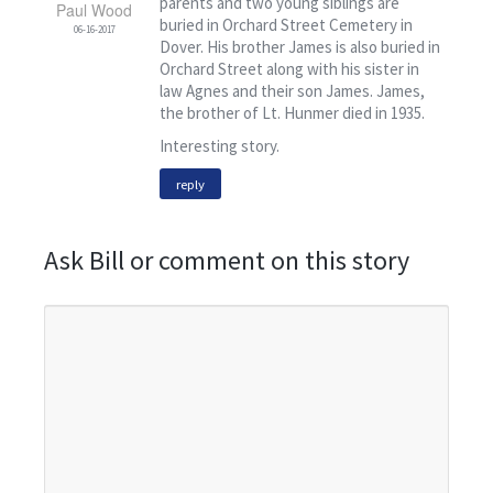
parents and two young siblings are
Paul Wood
buried in Orchard Street Cemetery in
06-16-2017
Dover. His brother James is also buried in
Orchard Street along with his sister in
law Agnes and their son James. James,
the brother of Lt. Hunmer died in 1935.
Interesting story.
reply
Ask Bill or comment on this story