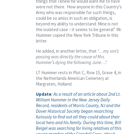
things that I knew he would want me to have
were not there. How anyone in this Country’s
Army who was responsible for such things,
could be so amiss in such an obligation, is
beyond my ability to understand. Mine is not
the isolated case – it seems to be general”. Mr.
Hummer copied the New York Tribune in this
letter.
He added, in another letter, that
“…my son’s
passing was directly the cause of Mrs.
Hummer’s dying the following June…”.
LT Hummer rests in Plot C, Row 15, Grave 4, in
the Netherlands American Cemetery at
Margraten, Holland.
Update
: As a result of an article about 2nd Lt.
William Hummer in the New Jersey Daily
Record, residents of Morris County, NJ and the
Dover Historical Society began resarching
furiously to find out all they could about their
local hero and his family. During this time, Bill
Beigel was searching for living relatives of this
young member of the Crandell Crew, about