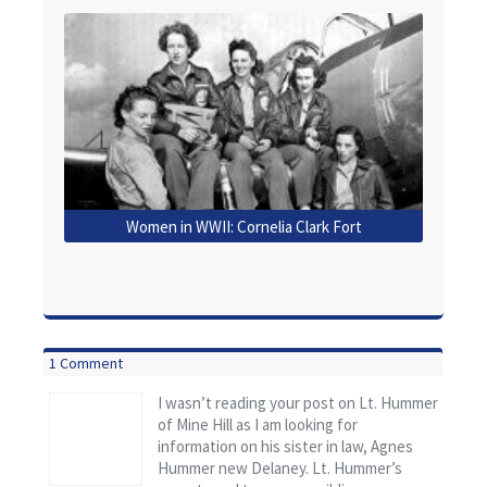
Women in WWII: Cornelia Clark Fort
1 Comment
I wasn’t reading your post on Lt. Hummer
of Mine Hill as I am looking for
information on his sister in law, Agnes
Hummer new Delaney. Lt. Hummer’s