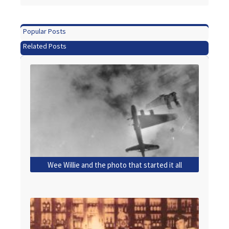
Popular Posts
Related Posts
Wee Willie and the photo that started it all