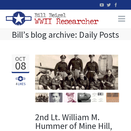
Bill’s blog archive: Daily Posts
Home
WW2 Military Records Research
OCT
08
WW2 Blog
Books
4
LIKES
News
2nd Lt. William M.
Events
Hummer of Mine Hill,