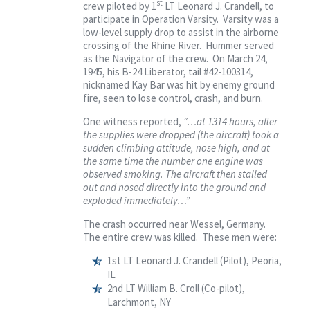
st
crew piloted by 1
LT Leonard J. Crandell, to
participate in Operation Varsity. Varsity was a
low-level supply drop to assist in the airborne
crossing of the Rhine River. Hummer served
as the Navigator of the crew. On March 24,
1945, his B-24 Liberator, tail #42-100314,
nicknamed Kay Bar was hit by enemy ground
fire, seen to lose control, crash, and burn.
One witness reported,
“…at 1314 hours, after
the supplies were dropped (the aircraft) took a
sudden climbing attitude, nose high, and at
the same time the number one engine was
observed smoking. The aircraft then stalled
out and nosed directly into the ground and
exploded immediately…”
The crash occurred near Wessel, Germany.
The entire crew was killed. These men were:
1st LT Leonard J. Crandell (Pilot), Peoria,
IL
2nd LT William B. Croll (Co-pilot),
Larchmont, NY