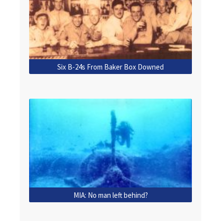
Six B-24s From Baker Box Downed
MIA: No man left behind?