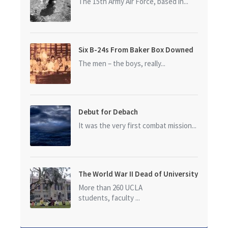
The 15th Army Air Force, based in...
Six B-24s From Baker Box Downed
The men – the boys, really...
Debut for Debach
It was the very first combat mission...
The World War II Dead of University
of California at Los Angeles (UCLA)
More than 260 UCLA
students, faculty ...