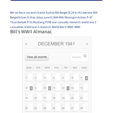
8th air force
ascend charlie
Author Bill Beigel
B-24
b-24 Liberator
Bill
Beigel fiction
D-Day
dday
june 6 1944
MIA
Missing in Action
P-47
Thunderbolt
P-51 Mustang
POW
war casualty research
world war 2
casualties
world war 2 research
World War II
WW2
WWII
Bill’s WWII Almanac