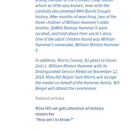
whom so little was known, even with the
carefully-documented 44th Bomb Group’s
history. After months of searching, two of the
three children of William Hummer’s elder
brother, DeWitt Ramsey Hummer II were
located, and told about their uncle’s story.
One of the adult children found was William
Hummer’s namesake, William Minton Hummer
II.
In addition, Morris County, NJ plans to honor
2nd Lt. William Minton Hummer with its
Distinguished Service Medal on November 12,
2014. Mine Hill Mayor Sam Morris will accept
the medal on behalf of the Hummer family. Bill
Beigel will attend the ceremonies.
Related articles:
Mine Hill vet gets attention of military
researcher
“How am I to know?”