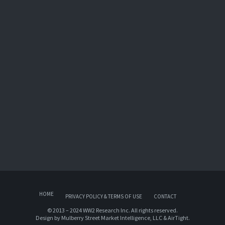
HOME
PRIVACY POLICY & TERMS OF USE
CONTACT
© 2013 – 2024 WW2 Research Inc. All rights reserved.
Design by
Mulberry Street Market Intelligence, LLC
&
AirTight
.