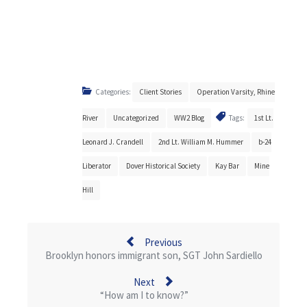
Categories:
Client Stories
Operation Varsity, Rhine
River
Uncategorized
WW2 Blog
Tags:
1st Lt.
Leonard J. Crandell
2nd Lt. William M. Hummer
b-24
Liberator
Dover Historical Society
Kay Bar
Mine
Hill
Previous
Brooklyn honors immigrant son, SGT John Sardiello
Next
“How am I to know?”