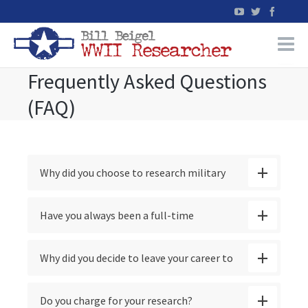
Frequently Asked Questions
Home
(FAQ)
WW2 Military Records Research
WW2 Blog
Why did you choose to research military
Books
casualties?
Have you always been a full-time
News
researcher?
Why did you decide to leave your career to
Events
pursue your research full-time?
Do you charge for your research?