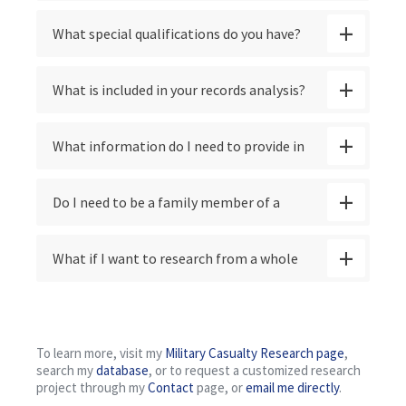
documents, or just a write-up of what the
What special qualifications do you have?
records contain?
What is included in your records analysis?
What information do I need to provide in
order to start a search?
Do I need to be a family member of a
veteran in order to request their file or to
What if I want to research from a whole
start a search?
unit or squadron, or a group of veterans
from my hometown, county, school, or
To learn more, visit my
Military Casualty Research page
,
search my
database
, or to request a customized research
university?
project through my
Contact
page, or
email me directly
.