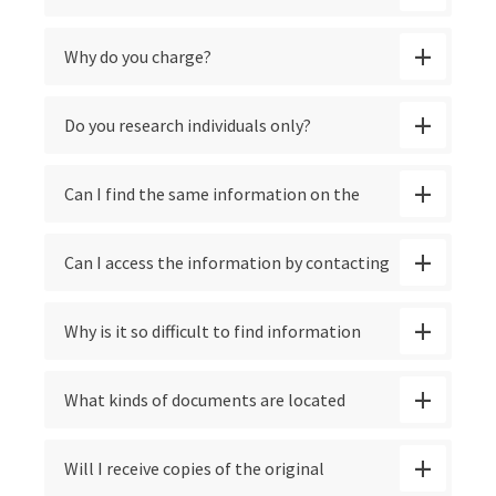
Contact
Why do you charge?
Do you research individuals only?
Can I find the same information on the
Internet?
Can I access the information by contacting
the branch of the U.S. military where my
Why is it so difficult to find information
veteran served?
about veterans who died or were listed as
What kinds of documents are located
POW or MIA during World War 2?
through your searches?
Will I receive copies of the original