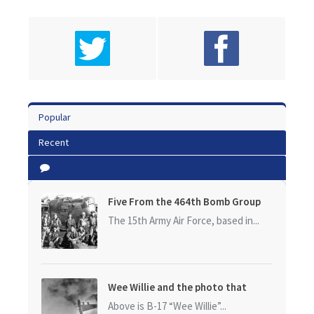
Popular
Recent
Five From the 464th Bomb Group
The 15th Army Air Force, based in...
Wee Willie and the photo that
started it all
Above is B-17 “Wee Willie”...