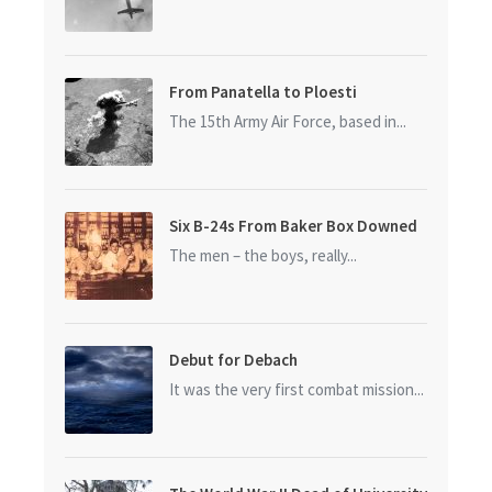
From Panatella to Ploesti
The 15th Army Air Force, based in...
Six B-24s From Baker Box Downed
The men – the boys, really...
Debut for Debach
It was the very first combat mission...