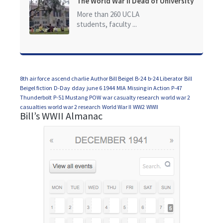
The World War II Dead of University
of California at Los Angeles (UCLA)
More than 260 UCLA
students, faculty ...
8th air force
ascend charlie
Author Bill Beigel
B-24
b-24 Liberator
Bill
Beigel fiction
D-Day
dday
june 6 1944
MIA
Missing in Action
P-47
Thunderbolt
P-51 Mustang
POW
war casualty research
world war 2
casualties
world war 2 research
World War II
WW2
WWII
Bill’s WWII Almanac