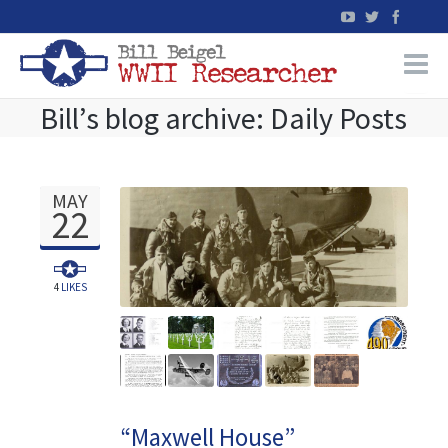
Bill’s blog archive: Daily Posts
Home
WW2 Military Records Research
MAY
22
WW2 Blog
Books
4
LIKES
News
Events
“Maxwell House”