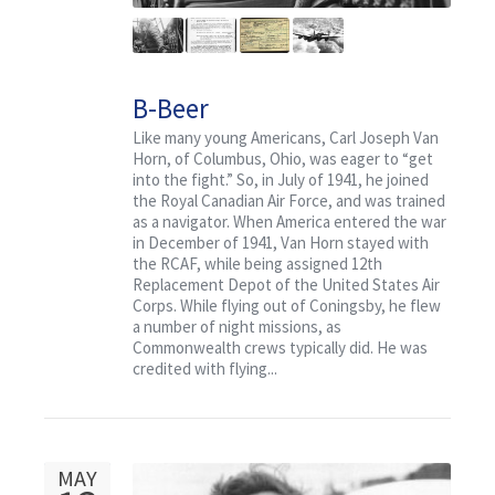
B-Beer
Like many young Americans, Carl Joseph Van
Horn, of Columbus, Ohio, was eager to “get
into the fight.” So, in July of 1941, he joined
the Royal Canadian Air Force, and was trained
as a navigator. When America entered the war
in December of 1941, Van Horn stayed with
the RCAF, while being assigned 12th
Replacement Depot of the United States Air
Corps. While flying out of Coningsby, he flew
a number of night missions, as
Commonwealth crews typically did. He was
credited with flying...
MAY