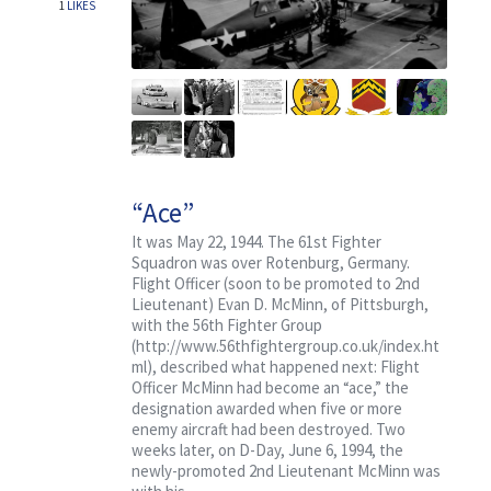
1
LIKES
“Ace”
It was May 22, 1944. The 61st Fighter
Squadron was over Rotenburg, Germany.
Flight Officer (soon to be promoted to 2nd
Lieutenant) Evan D. McMinn, of Pittsburgh,
with the 56th Fighter Group
(http://www.56thfightergroup.co.uk/index.ht
ml), described what happened next: Flight
Officer McMinn had become an “ace,” the
designation awarded when five or more
enemy aircraft had been destroyed. Two
weeks later, on D-Day, June 6, 1994, the
newly-promoted 2nd Lieutenant McMinn was