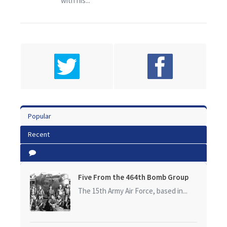
with his...
Popular
Recent
Five From the 464th Bomb Group
The 15th Army Air Force, based in...