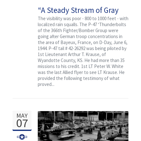
“A Steady Stream of Gray
Smoke”
The visibility was poor - 800 to 1000 feet - with
localized rain squalls. The P-47 ‘Thunderbolts
of the 366th Fighter/Bomber Group were
going after German troop concentrations in
the area of Bayeux, France, on D-Day, June 6,
1944. P-47 tail # 42-26292 was being piloted by
1st Lieutenant Arthur T. Krause, of
Wyandotte County, KS. He had more than 35
missions to his credit. 1st LT Peter W. White
was the last Allied flyer to see LT Krause. He
provided the following testimony of what
proved...
MAY
07