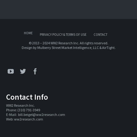
HOME
PRIVACY POLICY & TERMS OF USE
CONTACT
© 2013 – 2024 WW2 Research Inc. All rights reserved.
Design by
Mulberry Street Market Intelligence, LLC
&
AirTight
.
Contact Info
WW2 Research Inc. 
Phone: (310) 791-3949
E-Mail:  
bill.beigel@ww2research.com
Web: 
ww2research.com