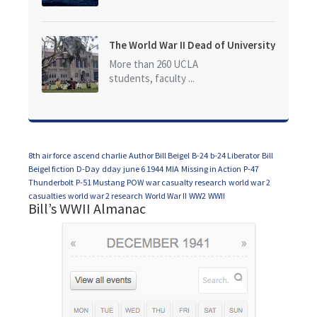
The World War II Dead of University
of California at Los Angeles (UCLA)
More than 260 UCLA
students, faculty ...
8th air force
ascend charlie
Author Bill Beigel
B-24
b-24 Liberator
Bill
Beigel fiction
D-Day
dday
june 6 1944
MIA
Missing in Action
P-47
Thunderbolt
P-51 Mustang
POW
war casualty research
world war 2
casualties
world war 2 research
World War II
WW2
WWII
Bill’s WWII Almanac