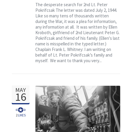
Contact
The desperate search for 2nd Lt. Peter
Pokrifcsak The letter was dated July 2, 1944.
Like so many tens of thousands written
during the War, it was a plea for information,
any information at all. It was written by Ellen
Kroboth, girlfriend of 2nd Lieutenant Peter G.
Pokrifcsak and friend of his family. (Ellen's last
name is misspelled in the typed letter.)
Chaplain Frank L. Whitney: I am writing on
behalf of Lt. Peter Pokrifcsak’s family and
myself. We want to thank you very...
MAY
16
2
LIKES