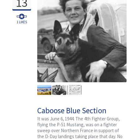
13
1
LIKES
Caboose Blue Section
It was June 6, 1944. The 4th Fighter Group,
flying the P-51 Mustang, was on a fighter
sweep over Northern France in support of
the D-Day landings taking place that day. No