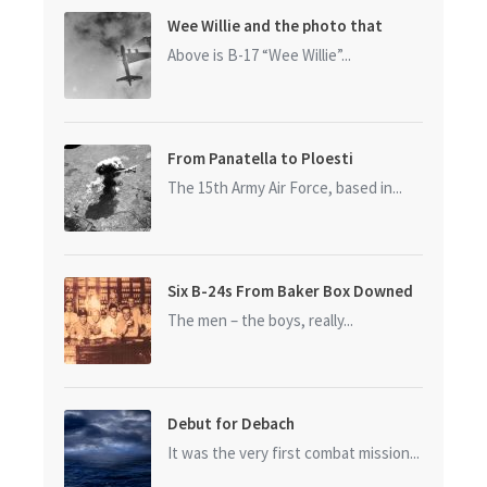
Wee Willie and the photo that
started it all
Above is B-17 “Wee Willie”...
From Panatella to Ploesti
The 15th Army Air Force, based in...
Six B-24s From Baker Box Downed
The men – the boys, really...
Debut for Debach
It was the very first combat mission...