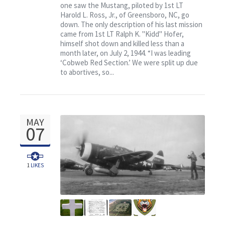
one saw the Mustang, piloted by 1st LT
Harold L. Ross, Jr., of Greensboro, NC, go
down. The only description of his last mission
came from 1st LT Ralph K. "Kidd" Hofer,
himself shot down and killed less than a
month later, on July 2, 1944. “I was leading
‘Cobweb Red Section.’ We were split up due
to abortives, so...
MAY
07
1
LIKES