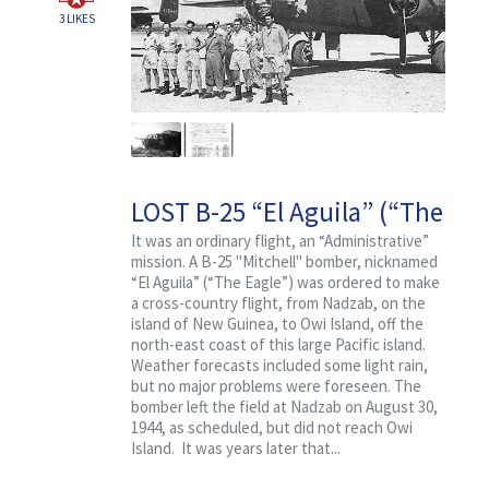
3
LIKES
LOST B-25 “El Aguila” (“The
Eagle”) With Crew and
It was an ordinary flight, an “Administrative”
mission. A B-25 "Mitchell" bomber, nicknamed
Passengers
“El Aguila” (“The Eagle”) was ordered to make
a cross-country flight, from Nadzab, on the
island of New Guinea, to Owi Island, off the
north-east coast of this large Pacific island.
Weather forecasts included some light rain,
but no major problems were foreseen. The
bomber left the field at Nadzab on August 30,
1944, as scheduled, but did not reach Owi
Island. It was years later that...