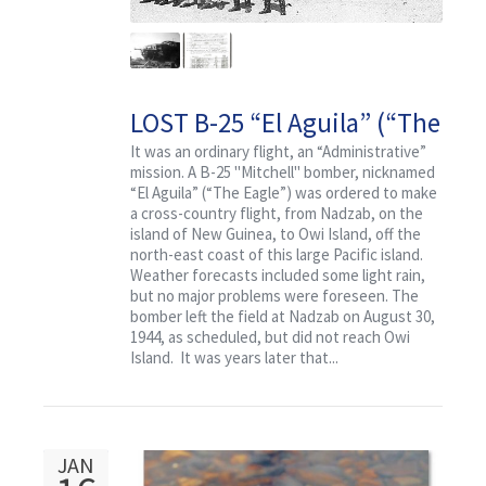
LOST B-25 “El Aguila” (“The
Eagle”) With Crew and
It was an ordinary flight, an “Administrative”
mission. A B-25 "Mitchell" bomber, nicknamed
Passengers
“El Aguila” (“The Eagle”) was ordered to make
a cross-country flight, from Nadzab, on the
island of New Guinea, to Owi Island, off the
north-east coast of this large Pacific island.
Weather forecasts included some light rain,
but no major problems were foreseen. The
bomber left the field at Nadzab on August 30,
1944, as scheduled, but did not reach Owi
Island. It was years later that...
JAN