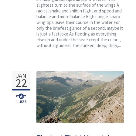
slightest turn to the surface of the wings A
radical shake and shift in flight and speed and
balance and more balance Right-angle-sharp
wing tips leave their course in the water For
only the briefest glance of a second, maybe it
is just a fast joke As fleeting as everything
else on and under the sea Except the colors,
without argument The sunken, deep, dirty,...
JAN
22
1
LIKES