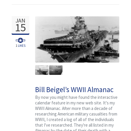
JAN
15
1
LIKES
Bill Beigel’s WWII Almanac
for January 15
By now you might have found the interactive
calendar feature in my new web site. It's my
WWII Almanac. After more than a decade of
researching American military casualties from
WWII, I created a log of all of the individuals
that I've researched. They're all listed in my
Almanac by the date of their death with a