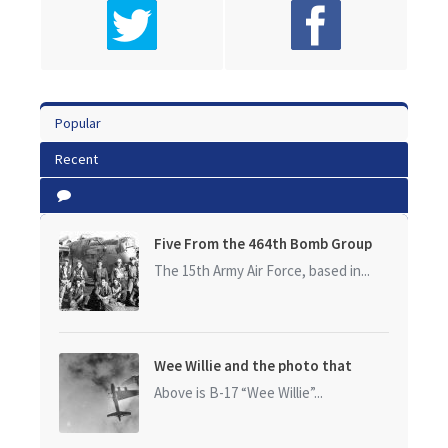
Popular
Recent
Five From the 464th Bomb Group
The 15th Army Air Force, based in...
Wee Willie and the photo that
started it all
Above is B-17 “Wee Willie”...