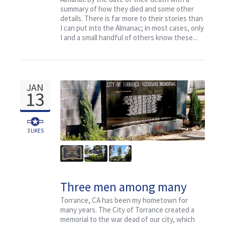
summary of how they died and some other
details. There is far more to their stories than
I can put into the Almanac; in most cases, only
I and a small handful of others know these...
JAN
13
3
LIKES
Three men among many
who died from Torrance, CA
Torrance, CA has been my hometown for
many years. The City of Torrance created a
memorial to the war dead of our city, which