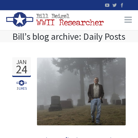
Bill’s blog archive: Daily Posts
Home
WW2 Military Records Research
JAN
24
WW2 Blog
Books
3
LIKES
News
Events