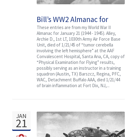
Bill’s WW2 Almanac for
January 21: Featuring Col.
These entries are from my World War II
Almanac for January 21 (1944 - 1945). Alley,
Randy’s Flying Circus
Archie D., 1st LT, 1030th Army Air Force Base
Unit, died of 1/21/45 of “tumor cerebella
involving the left hemisphere” at the AAF
Convalescent Hospital, Santa Ana, CA, copy of
“Physical Examination for Flying” results,
possibly serving as an instructor in a training
squadron (Austin, TX) Barszcz, Regina, PFC,
WAC, Detachment Buffalo AAA, died 1/21/44
of brain inflammation at Fort Dix, NJ,...
JAN
21