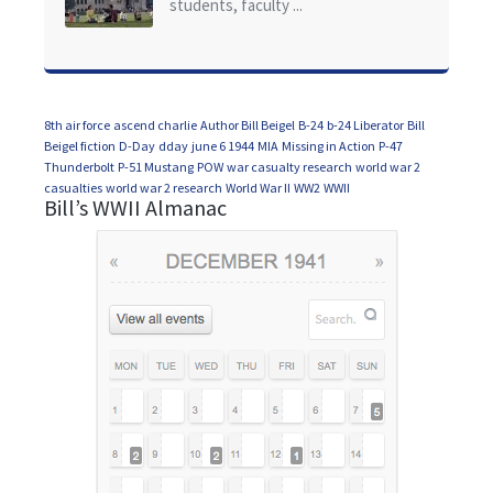
students, faculty ...
8th air force
ascend charlie
Author Bill Beigel
B-24
b-24 Liberator
Bill
Beigel fiction
D-Day
dday
june 6 1944
MIA
Missing in Action
P-47
Thunderbolt
P-51 Mustang
POW
war casualty research
world war 2
casualties
world war 2 research
World War II
WW2
WWII
Bill’s WWII Almanac