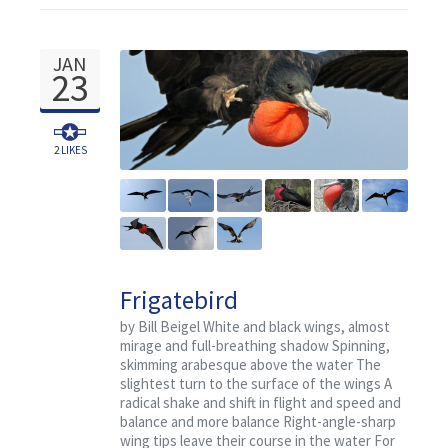
JAN
23
2
LIKES
Frigatebird
by Bill Beigel White and black wings, almost
mirage and full-breathing shadow Spinning,
skimming arabesque above the water The
slightest turn to the surface of the wings A
radical shake and shift in flight and speed and
balance and more balance Right-angle-sharp
wing tips leave their course in the water For