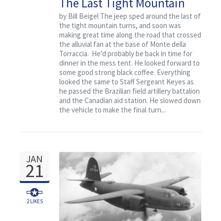
The Last Tight Mountain
Turn
by Bill Beigel The jeep sped around the last of
the tight mountain turns, and soon was
making great time along the road that crossed
the alluvial fan at the base of Monte della
Torraccia. He’d probably be back in time for
dinner in the mess tent. He looked forward to
some good strong black coffee. Everything
looked the same to Staff Sergeant Keyes as
he passed the Brazilian field artillery battalion
and the Canadian aid station. He slowed down
the vehicle to make the final turn...
JAN
21
2
LIKES