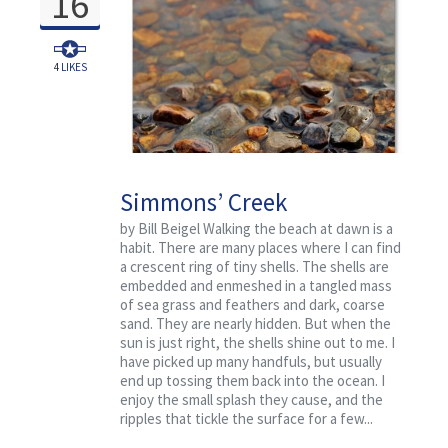
16
4
LIKES
Simmons’ Creek
by Bill Beigel Walking the beach at dawn is a
habit. There are many places where I can find
a crescent ring of tiny shells. The shells are
embedded and enmeshed in a tangled mass
of sea grass and feathers and dark, coarse
sand. They are nearly hidden. But when the
sun is just right, the shells shine out to me. I
have picked up many handfuls, but usually
end up tossing them back into the ocean. I
enjoy the small splash they cause, and the
ripples that tickle the surface for a few...