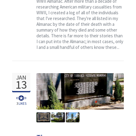
WWII Almanac. After more than a decade of
researching American military casualties from
WWII, I created a log of all of the individuals
that I've researched. They're all listed in my
Almanac by the date of their death with a
summary of how they died and some other
details. There is far more to their stories than
I can put into the Almanac; in most cases, only
I and a small handful of others know these...
JAN
13
3
LIKES