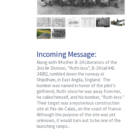
Incoming Message:
Classified, Ruth-less
Along with 94 other B-24 Liberators of the
2nd Air Division, “Ruth-less”, B-24 tail #41-
24282, rumbled down the runway at
Shipdham, in East Anglia, England. The
bomber was named in honor of the pilot’s
girlfriend, Ruth: since he was away from her,
he called himself, and his bomber, “Ruth-less."
Their target was a mysterious construction
site at Pas-de-Calais, on the coast of France.
Although the purpose of the site was yet
unknown, it would turn out to be one of the
launching ramps...