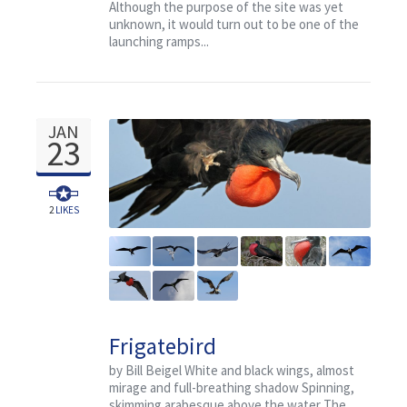
Although the purpose of the site was yet
unknown, it would turn out to be one of the
launching ramps...
JAN
23
2
LIKES
Frigatebird
by Bill Beigel White and black wings, almost
mirage and full-breathing shadow Spinning,
skimming arabesque above the water The