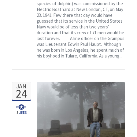
species of dolphin) was commissioned by the
Grampus
Electric Boat Yard at New London, CT, on May
23. 1941. Few there that day would have
guessed that its service in the United States
Navy would be of less than two years'
duration and that its crew of 71 men would be
lost forever. A line officer on the Grampus
was Lieutenant Edwin Paul Haupt. Although
he was born in Los Angeles, he spent much of
his boyhood in Tulare, California. As a young...
JAN
24
3
LIKES