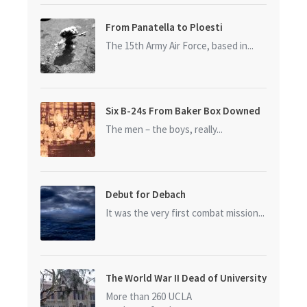
From Panatella to Ploesti
The 15th Army Air Force, based in...
Six B-24s From Baker Box Downed
The men – the boys, really...
Debut for Debach
It was the very first combat mission...
The World War II Dead of University
of California at Los Angeles (UCLA)
More than 260 UCLA