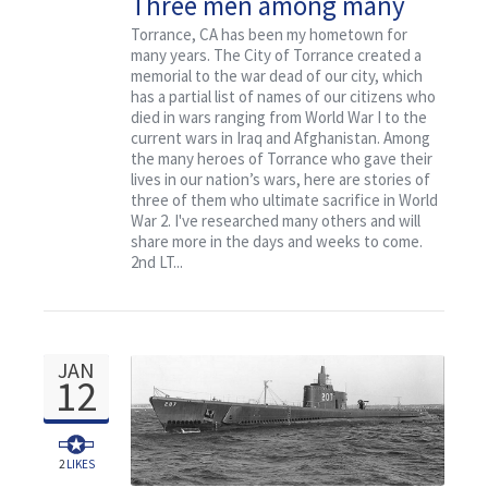
Three men among many
who died from Torrance, CA
Torrance, CA has been my hometown for
many years. The City of Torrance created a
memorial to the war dead of our city, which
has a partial list of names of our citizens who
died in wars ranging from World War I to the
current wars in Iraq and Afghanistan. Among
the many heroes of Torrance who gave their
lives in our nation’s wars, here are stories of
three of them who ultimate sacrifice in World
War 2. I've researched many others and will
share more in the days and weeks to come.
2nd LT...
JAN
12
2
LIKES