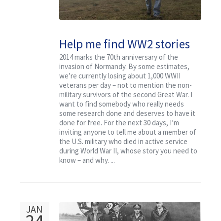
Help me find WW2 stories
that deserve to be
2014 marks the 70th anniversary of the
invasion of Normandy. By some estimates,
researched for free
we’re currently losing about 1,000 WWII
veterans per day – not to mention the non-
military survivors of the second Great War. I
want to find somebody who really needs
some research done and deserves to have it
done for free. For the next 30 days, I’m
inviting anyone to tell me about a member of
the U.S. military who died in active service
during World War II, whose story you need to
know – and why. ...
JAN
24