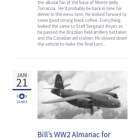
the alluvial fan at the base of Monte della
Torraccia. He’d probably be back in time for
dinner in the mess tent. He looked forward to
some good strong black coffee. Everything
looked the same to Staff Sergeant Keyes as
he passed the Brazilian field artillery battalion
and the Canadian aid station. He slowed down
the vehicle to make the final turn...
JAN
21
2
LIKES
Bill’s WW2 Almanac for