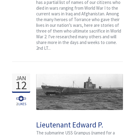
has a partial list of names of our citizens who
died in wars ranging from World War I to the
current wars in Iraq and Afghanistan. Among
the many heroes of Torrance who gave their
lives in our nation’s wars, here are stories of
three of them who ultimate sacrifice in World
War 2. I've researched many others and will
share more in the days and weeks to come.
2nd LT...
JAN
12
2
LIKES
Lieutenant Edward P.
Haupt and the USS
The submarine USS Grampus (named for a