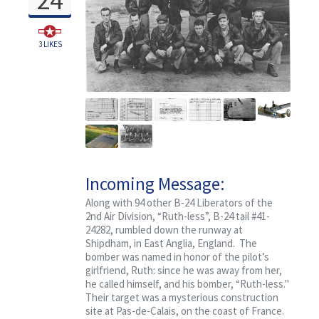
3
LIKES
Incoming Message:
Classified, Ruth-less
Along with 94 other B-24 Liberators of the
2nd Air Division, “Ruth-less”, B-24 tail #41-
24282, rumbled down the runway at
Shipdham, in East Anglia, England. The
bomber was named in honor of the pilot’s
girlfriend, Ruth: since he was away from her,
he called himself, and his bomber, “Ruth-less."
Their target was a mysterious construction
site at Pas-de-Calais, on the coast of France.