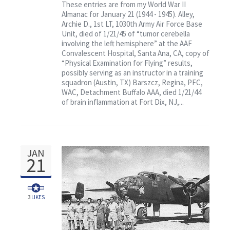
January 21: Featuring Col.
These entries are from my World War II
Almanac for January 21 (1944 - 1945). Alley,
Randy’s Flying Circus
Archie D., 1st LT, 1030th Army Air Force Base
Unit, died of 1/21/45 of “tumor cerebella
involving the left hemisphere” at the AAF
Convalescent Hospital, Santa Ana, CA, copy of
“Physical Examination for Flying” results,
possibly serving as an instructor in a training
squadron (Austin, TX) Barszcz, Regina, PFC,
WAC, Detachment Buffalo AAA, died 1/21/44
of brain inflammation at Fort Dix, NJ,...
JAN
21
3
LIKES