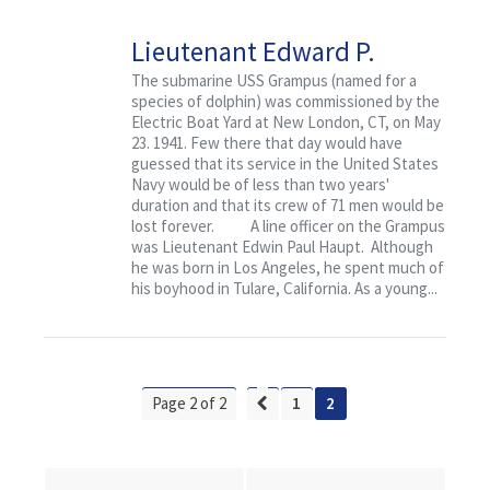
Lieutenant Edward P.
Haupt and the USS
The submarine USS Grampus (named for a
species of dolphin) was commissioned by the
Grampus
Electric Boat Yard at New London, CT, on May
23. 1941. Few there that day would have
guessed that its service in the United States
Navy would be of less than two years'
duration and that its crew of 71 men would be
lost forever. A line officer on the Grampus
was Lieutenant Edwin Paul Haupt. Although
he was born in Los Angeles, he spent much of
his boyhood in Tulare, California. As a young...
Page 2 of 2
1
2