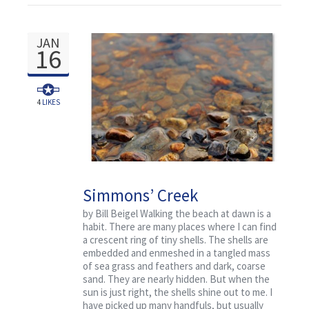
JAN
16
4
LIKES
Simmons’ Creek
by Bill Beigel Walking the beach at dawn is a
habit. There are many places where I can find
a crescent ring of tiny shells. The shells are
embedded and enmeshed in a tangled mass
of sea grass and feathers and dark, coarse
sand. They are nearly hidden. But when the
sun is just right, the shells shine out to me. I
have picked up many handfuls, but usually