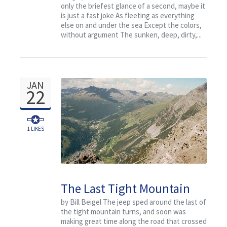
only the briefest glance of a second, maybe it
is just a fast joke As fleeting as everything
else on and under the sea Except the colors,
without argument The sunken, deep, dirty,...
JAN
22
1
LIKES
The Last Tight Mountain
Turn
by Bill Beigel The jeep sped around the last of
the tight mountain turns, and soon was
making great time along the road that crossed