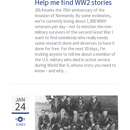
Help me find WW2 stories
Contact
that deserve to be
2014 marks the 70th anniversary of the
invasion of Normandy. By some estimates,
researched for free
we’re currently losing about 1,000 WWII
veterans per day – not to mention the non-
military survivors of the second Great War. I
want to find somebody who really needs
some research done and deserves to have it
done for free. For the next 30 days, I’m
inviting anyone to tell me about a member of
the U.S. military who died in active service
during World War II, whose story you need to
know – and why. ...
JAN
24
3
LIKES