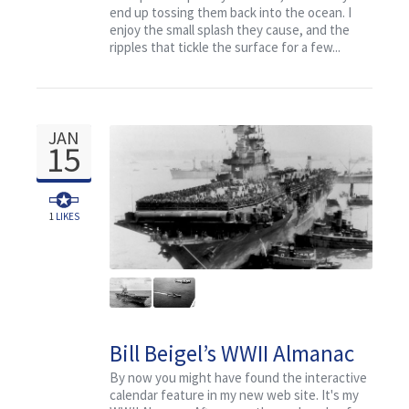
end up tossing them back into the ocean. I
enjoy the small splash they cause, and the
ripples that tickle the surface for a few...
JAN
15
1
LIKES
Bill Beigel’s WWII Almanac
for January 15
By now you might have found the interactive
calendar feature in my new web site. It's my