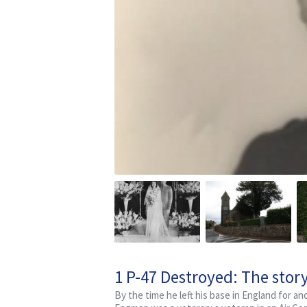
1 P-47 Destroyed: The stor
By the time he left his base in England for a