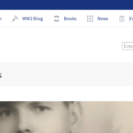
h
WW2 Blog
Books
News
E
s