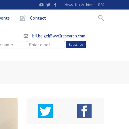
Newsletter Archive
RSS
vents
Contact
bill.beigel@ww2research.com