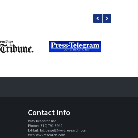
Contact Info
WW2 Research Inc. 
Phone: (310) 791-3949
E-Mail:  
bill.beigel@ww2research.com
Web: 
ww2research.com