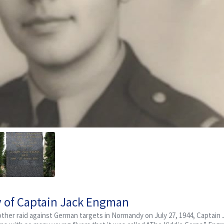
y of Captain Jack Engman
nother raid against German targets in Normandy on July 27, 1944, Captain 