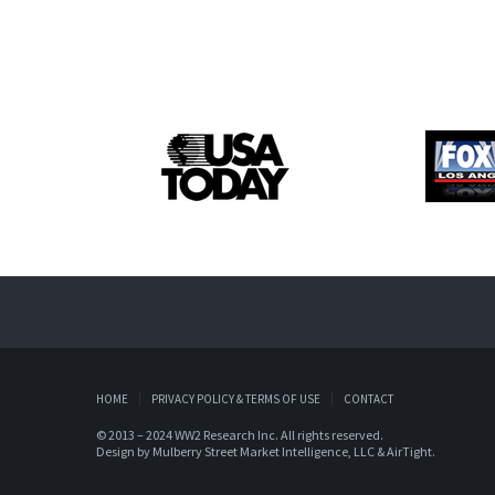
HOME
PRIVACY POLICY & TERMS OF USE
CONTACT
© 2013 – 2024 WW2 Research Inc. All rights reserved.
Design by
Mulberry Street Market Intelligence, LLC
&
AirTight
.