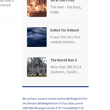
Six B-24s From
man was a
entered
Baker Box Downed
The men – the boys,
really...
Debut for Debach
It was the very first
combat mission...
The World War II
Dead of University
More than 260 UCLA
of California at Los
students, faculty ...
Angeles (UCLA)
8th air force
ascend charlie
Author Bill Beigel
B-24
b-
24 Liberator
Bill Beigel fiction
D-Day
dday
june 6
1944
MIA
Missing in Action
P-47 Thunderbolt
P-51