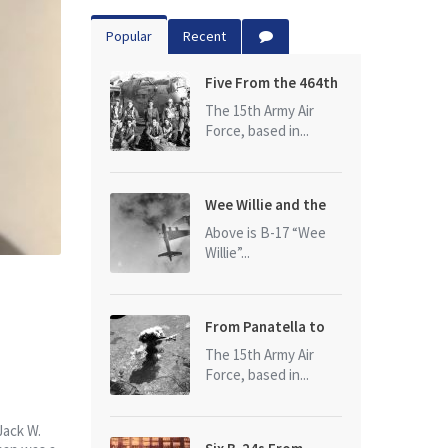
Popular
Recent
Five From the 464th
Bomb Group
The 15th Army Air
Force, based in...
Wee Willie and the
photo that started
Above is B-17 “Wee
it all
Willie”...
From Panatella to
Ploesti
The 15th Army Air
Force, based in...
Jack W.