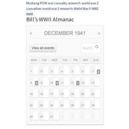
Mustang
POW
war casualty research
world war 2
casualties
world war 2 research
World War II
WW2
WWII
Bill’s WWII Almanac