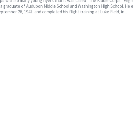
rps with so many young flyers that it was called “The Kiddie Corps.” Eng
d a graduate of Audubon Middle School and Washington High School. He 
ptember 26, 1941, and completed his flight training at Luke Field, in...