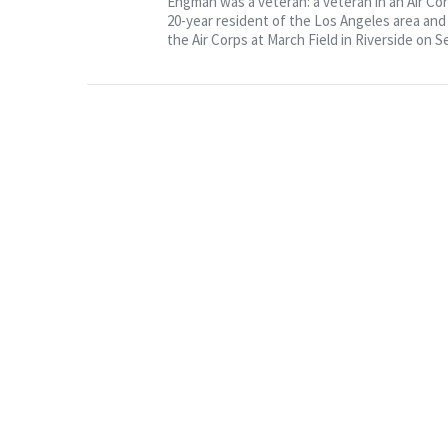
Engman was a veteran: a veteran in an Air Co
20-year resident of the Los Angeles area an
the Air Corps at March Field in Riverside on Se