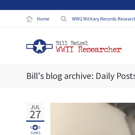
Home
WW2 Military Records Researc
Bill’s blog archive: Daily Post
JUL
27
3
LIKES