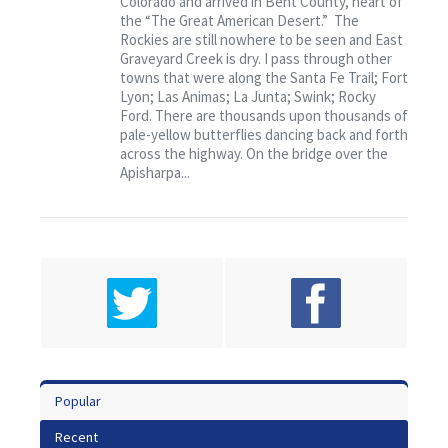
Colorado and arrived in Bent County, heart of
Contact
the “The Great American Desert.” The
Rockies are still nowhere to be seen and East
Graveyard Creek is dry. I pass through other
towns that were along the Santa Fe Trail; Fort
Lyon; Las Animas; La Junta; Swink; Rocky
Ford. There are thousands upon thousands of
pale-yellow butterflies dancing back and forth
across the highway. On the bridge over the
Apisharpa...
Popular
Recent