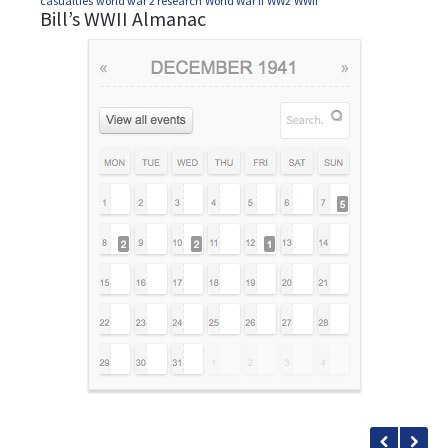
casualties
world war 2 research
World War II
WW2
WWII
Bill’s WWII Almanac