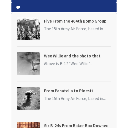
Five From the 464th Bomb Group
The 15th Army Air Force, based in...
Wee Willie and the photo that
started it all
Above is B-17 “Wee Willie”...
From Panatella to Ploesti
The 15th Army Air Force, based in...
Six B-24s From Baker Box Downed