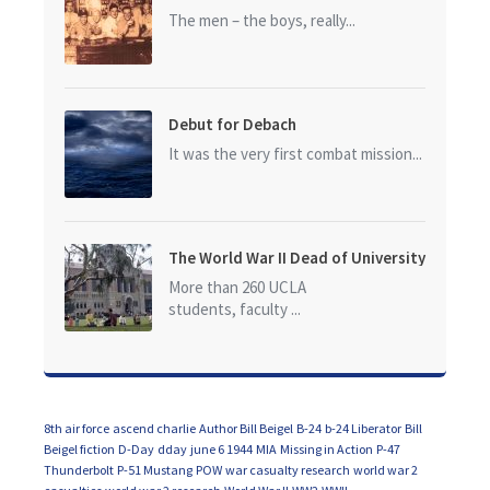
The men – the boys, really...
Debut for Debach
It was the very first combat mission...
The World War II Dead of University
of California at Los Angeles (UCLA)
More than 260 UCLA
students, faculty ...
8th air force
ascend charlie
Author Bill Beigel
B-24
b-24 Liberator
Bill
Beigel fiction
D-Day
dday
june 6 1944
MIA
Missing in Action
P-47
Thunderbolt
P-51 Mustang
POW
war casualty research
world war 2