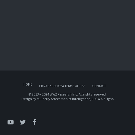
HOME
PRIVACY POLICY & TERMS OF USE
CONTACT
© 2013 – 2024 WW2 Research Inc. All rights reserved.
Design by
Mulberry Street Market Intelligence, LLC
&
AirTight
.