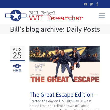
Bill’s blog archive: Daily Posts
Home
WW2 Military Records Research
AUG
25
WW2 Blog
Books
0
LIKES
News
The Great Escape Edition –
Events
Research Tour Travelog
Started the day on U.S. Highway 50 west
bound from the railroad town of Lamar,