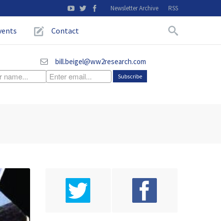
Newsletter Archive
RSS
vents
Contact
bill.beigel@ww2research.com