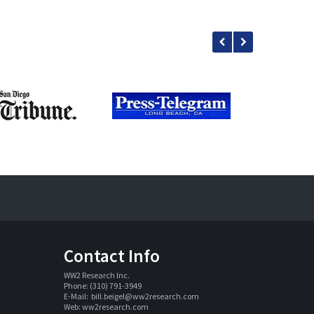
Contact Info
WW2 Research Inc. 
Phone: (310) 791-3949
E-Mail:  
bill.beigel@ww2research.com
Web: 
ww2research.com