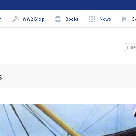
h
WW2 Blog
Books
News
E
s