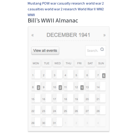
Mustang
POW
war casualty research
world war 2
casualties
world war 2 research
World War II
WW2
WWII
Bill’s WWII Almanac