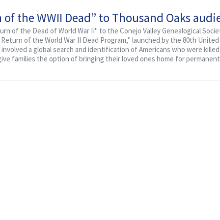
rn of the WWII Dead” to Thousand Oaks audi
eturn of the Dead of World War II" to the Conejo Valley Genealogical Societ
e Return of the World War II Dead Program," launched by the 80th United
involved a global search and identification of Americans who were kille
give families the option of bringing their loved ones home for permanent.