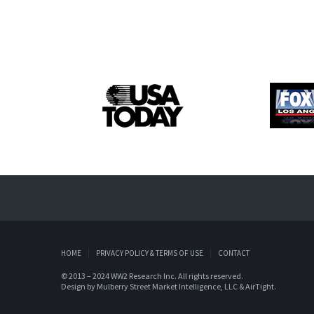
HOME
PRIVACY POLICY & TERMS OF USE
CONTACT
© 2013 – 2024 WW2 Research Inc. All rights reserved.
Design by
Mulberry Street Market Intelligence, LLC
&
AirTight
.