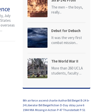
Six B-24s From
Baker Box Downed
The men – the boys,
ence
really...
y, July
 States
d overseas
..
Debut for Debach
It was the very first
combat mission...
The World War II
Dead of University
More than 260 UCLA
of California at Los
students, faculty ...
Angeles (UCLA)
8th air force
ascend charlie
Author Bill Beigel
B-24
b-
24 Liberator
Bill Beigel fiction
D-Day
dday
june 6
1944
MIA
Missing in Action
P-47 Thunderbolt
P-51