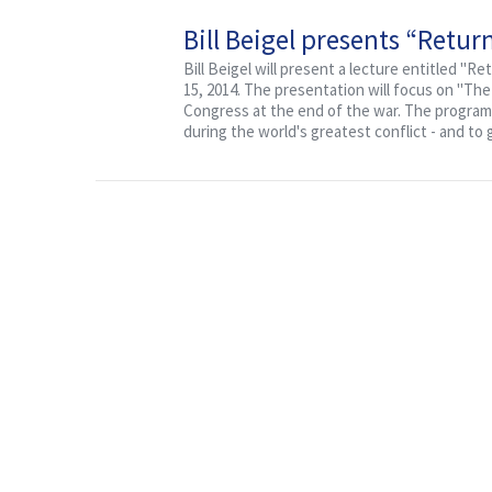
Bill Beigel presents “Retu
Bill Beigel will present a lecture entitled "R
15, 2014. The presentation will focus on "Th
Congress at the end of the war. The program 
during the world's greatest conflict - and to 