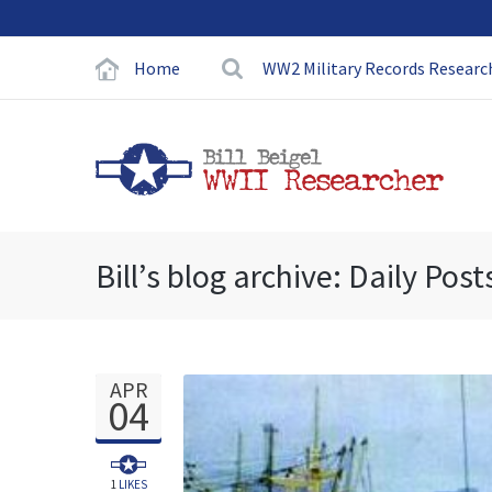
Home
WW2 Military Records Researc
Bill’s blog archive: Daily Post
APR
04
1
LIKES