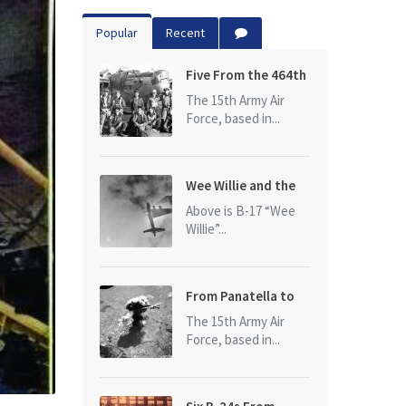
Popular
Recent
Five From the 464th
Bomb Group
The 15th Army Air
Force, based in...
Wee Willie and the
photo that started
Above is B-17 “Wee
it all
Willie”...
From Panatella to
Ploesti
The 15th Army Air
Force, based in...