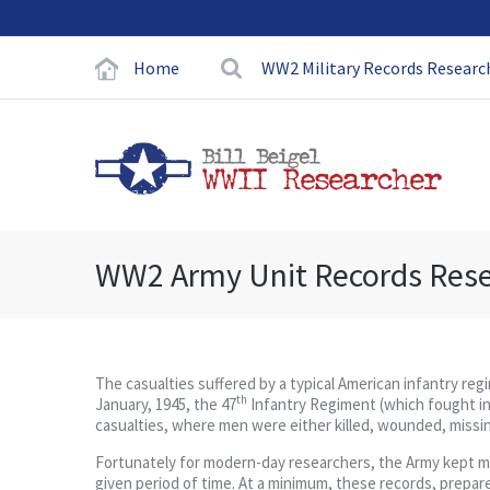
Home
WW2 Military Records Researc
WW2 Army Unit Records Res
The casualties suffered by a typical American infantry re
th
January, 1945, the 47
Infantry Regiment (which fought in
casualties, where men were either killed, wounded, missing,
Fortunately for modern-day researchers, the Army kept meti
given period of time. At a minimum, these records, prepared 