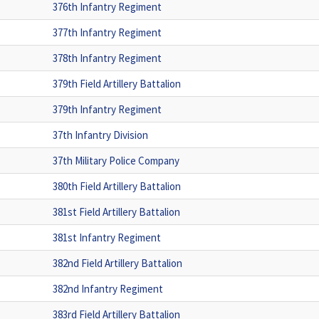
376th Infantry Regiment
377th Infantry Regiment
378th Infantry Regiment
379th Field Artillery Battalion
379th Infantry Regiment
37th Infantry Division
37th Military Police Company
380th Field Artillery Battalion
381st Field Artillery Battalion
381st Infantry Regiment
382nd Field Artillery Battalion
382nd Infantry Regiment
383rd Field Artillery Battalion