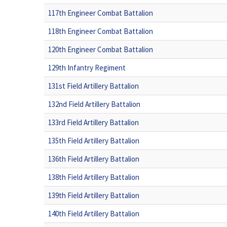
117th Engineer Combat Battalion
118th Engineer Combat Battalion
120th Engineer Combat Battalion
129th Infantry Regiment
131st Field Artillery Battalion
132nd Field Artillery Battalion
133rd Field Artillery Battalion
135th Field Artillery Battalion
136th Field Artillery Battalion
138th Field Artillery Battalion
139th Field Artillery Battalion
140th Field Artillery Battalion