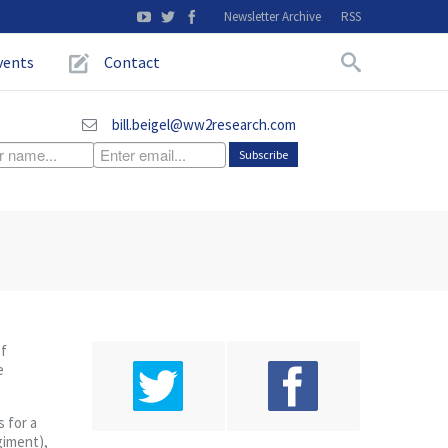
Newsletter Archive
RSS
vents
Contact
bill.beigel@ww2research.com
of
e
 for a
egiment),