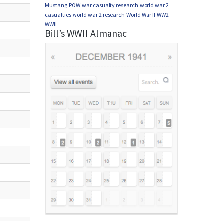
Mustang
POW
war casualty research
world war 2
casualties
world war 2 research
World War II
WW2
WWII
Bill’s WWII Almanac