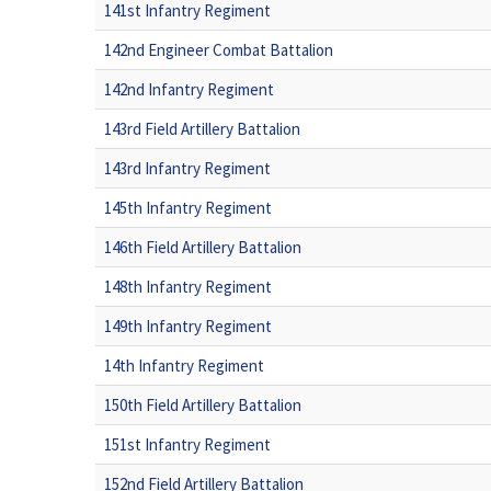
141st Infantry Regiment
142nd Engineer Combat Battalion
142nd Infantry Regiment
143rd Field Artillery Battalion
143rd Infantry Regiment
145th Infantry Regiment
146th Field Artillery Battalion
148th Infantry Regiment
149th Infantry Regiment
14th Infantry Regiment
150th Field Artillery Battalion
151st Infantry Regiment
152nd Field Artillery Battalion