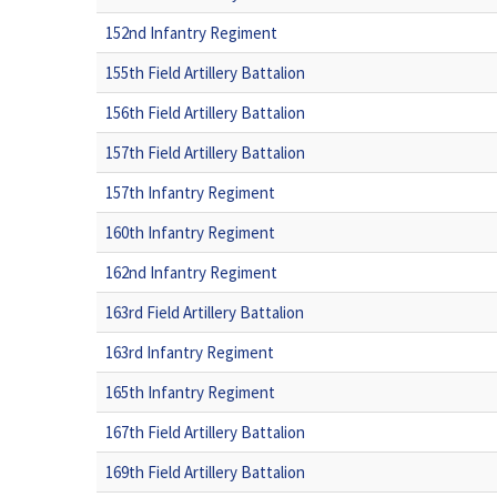
152nd Infantry Regiment
155th Field Artillery Battalion
156th Field Artillery Battalion
157th Field Artillery Battalion
157th Infantry Regiment
160th Infantry Regiment
162nd Infantry Regiment
163rd Field Artillery Battalion
163rd Infantry Regiment
165th Infantry Regiment
167th Field Artillery Battalion
169th Field Artillery Battalion