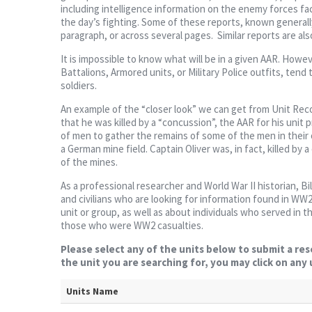
including intelligence information on the enemy forces fa
the day’s fighting. Some of these reports, known generally
paragraph, or across several pages. Similar reports are also 
It is impossible to know what will be in a given AAR. Howev
Battalions, Armored units, or Military Police outfits, tend 
soldiers.
An example of the “closer look” we can get from Unit Reco
that he was killed by a “concussion”, the AAR for his unit 
of men to gather the remains of some of the men in their 
a German mine field. Captain Oliver was, in fact, killed by
of the mines.
As a professional researcher and World War II historian, Bi
and civilians who are looking for information found in WW2 
unit or group, as well as about individuals who served in 
those who were WW2 casualties.
Please select any of the units below to submit a res
the unit you are searching for, you may click on any
Units Name