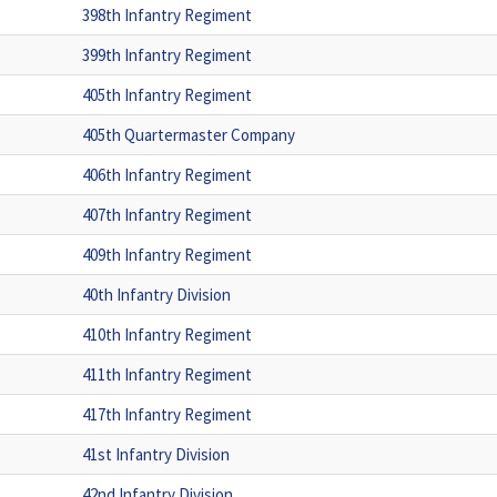
398th Infantry Regiment
399th Infantry Regiment
405th Infantry Regiment
405th Quartermaster Company
406th Infantry Regiment
407th Infantry Regiment
409th Infantry Regiment
40th Infantry Division
410th Infantry Regiment
411th Infantry Regiment
417th Infantry Regiment
41st Infantry Division
42nd Infantry Division