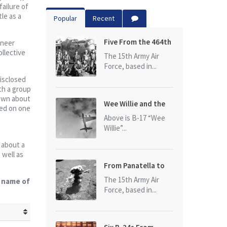
ailure of
le as a
Popular
Recent
Five From the 464th
ineer
ollective
Bomb Group
The 15th Army Air
Force, based in...
disclosed
ith a group
rewn about
Wee Willie and the
ped on one
photo that started
Above is B-17 “Wee
it all
Willie”...
s about a
 well as
From Panatella to
Ploesti
The 15th Army Air
e name of
Force, based in...