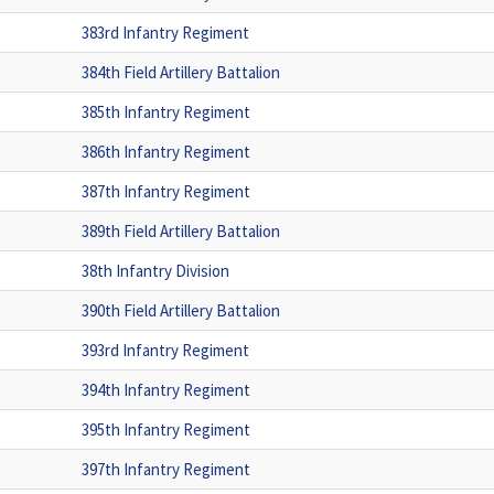
383rd Infantry Regiment
384th Field Artillery Battalion
385th Infantry Regiment
386th Infantry Regiment
387th Infantry Regiment
389th Field Artillery Battalion
38th Infantry Division
390th Field Artillery Battalion
393rd Infantry Regiment
394th Infantry Regiment
395th Infantry Regiment
397th Infantry Regiment