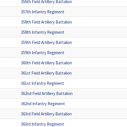
356th Field Artillery Battalion
357th Infantry Regiment
358th Field Artillery Battalion
358th Infantry Regiment
359th Field Artillery Battalion
359th Infantry Regiment
360th Field Artillery Battalion
361st Field Artillery Battalion
361st Infantry Regiment
362nd Field Artillery Battalion
362nd Infantry Regiment
363rd Field Artillery Battalion
363rd Infantry Regiment