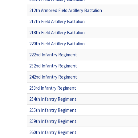
212th Armored Field Artillery Battalion
217th Field Artillery Battalion
218th Field Artillery Battalion
220th Field Artillery Battalion
222nd Infantry Regiment
232nd Infantry Regiment
242nd Infantry Regiment
253rd Infantry Regiment
254th Infantry Regiment
255th Infantry Regiment
259th Infantry Regiment
260th Infantry Regiment