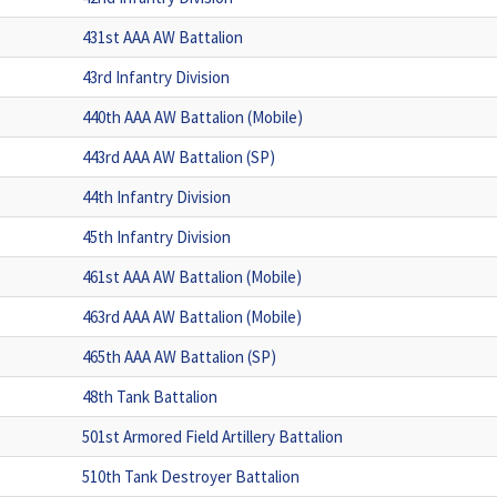
431st AAA AW Battalion
43rd Infantry Division
440th AAA AW Battalion (Mobile)
443rd AAA AW Battalion (SP)
44th Infantry Division
45th Infantry Division
461st AAA AW Battalion (Mobile)
463rd AAA AW Battalion (Mobile)
465th AAA AW Battalion (SP)
48th Tank Battalion
501st Armored Field Artillery Battalion
510th Tank Destroyer Battalion