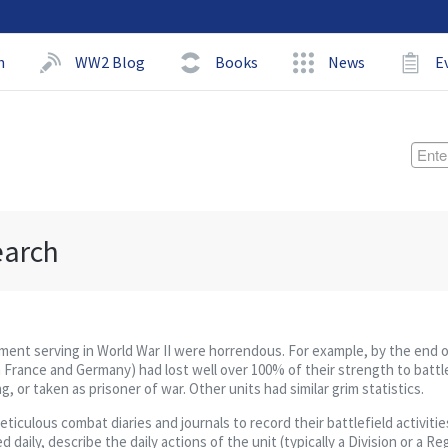
h
WW2 Blog
Books
News
E
earch
giment serving in World War II were horrendous. For example, by the end 
 France and Germany) had lost well over 100% of their strength to battl
 or taken as prisoner of war. Other units had similar grim statistics.
culous combat diaries and journals to record their battlefield activities
daily, describe the daily actions of the unit (typically a Division or a R