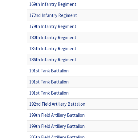
169th Infantry Regiment
172nd Infantry Regiment
179th Infantry Regiment
180th Infantry Regiment
185th Infantry Regiment
186th Infantry Regiment
191st Tank Battalion
191st Tank Battalion
191st Tank Battalion
192nd Field Artillery Battalion
199th Field Artillery Battalion
199th Field Artillery Battalion
205th Field Artillery Battalion