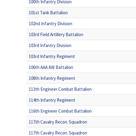
100th Infantry Division
101st Tank Battalion
102nd Infantry Division
103rd Field Artillery Battalion
103rd Infantry Division
103rd Infantry Regiment
106th AAA AW Battalion
108th Infantry Regiment
113th Engineer Combat Battalion
114th Infantry Regiment
116th Engineer Combat Battalion
117th Cavalry Recon. Squadron
117th Cavalry Recon. Squadron