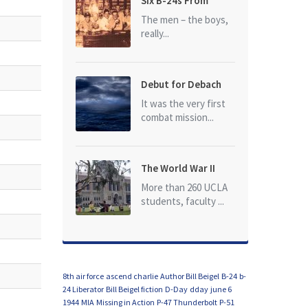
Six B-24s From
Baker Box Downed
The men – the boys,
really...
Debut for Debach
It was the very first
combat mission...
The World War II
Dead of University
More than 260 UCLA
of California at Los
students, faculty ...
Angeles (UCLA)
8th air force
ascend charlie
Author Bill Beigel
B-24
b-
24 Liberator
Bill Beigel fiction
D-Day
dday
june 6
1944
MIA
Missing in Action
P-47 Thunderbolt
P-51