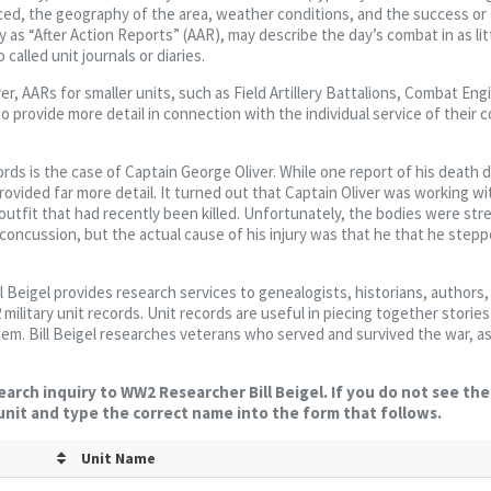
ced, the geography of the area, weather conditions, and the success or f
 as “After Action Reports” (AAR), may describe the day’s combat in as litt
called unit journals or diaries.
er, AARs for smaller units, such as Field Artillery Battalions, Combat Eng
to provide more detail in connection with the individual service of their c
rds is the case of Captain George Oliver. While one report of his death 
provided far more detail. It turned out that Captain Oliver was working w
outfit that had recently been killed. Unfortunately, the bodies were st
 a concussion, but the actual cause of his injury was that he that he step
ll Beigel provides research services to genealogists, historians, authors,
military unit records. Unit records are useful in piecing together storie
them. Bill Beigel researches veterans who served and survived the war, as
earch inquiry to WW2 Researcher Bill Beigel. If you do not see th
 unit and type the correct name into the form that follows.
Unit Name