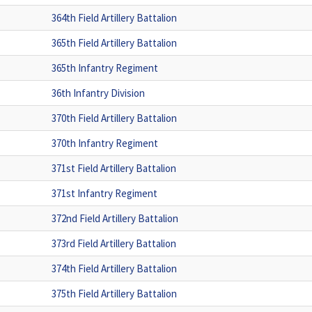
364th Field Artillery Battalion
365th Field Artillery Battalion
365th Infantry Regiment
36th Infantry Division
370th Field Artillery Battalion
370th Infantry Regiment
371st Field Artillery Battalion
371st Infantry Regiment
372nd Field Artillery Battalion
373rd Field Artillery Battalion
374th Field Artillery Battalion
375th Field Artillery Battalion