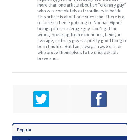
Contact
more than one article about an “ordinary guy”
who was completely extraordinary in battle.
This article is about one such man. There is a
recurrent theme pointing to Norman Aigner
being quite an average guy. Don’t get me
wrong: Speaking from experience, being an
average, ordinary guy is a pretty good thing to
be in this life. But I am always in awe of men
who prove themselves to be unspeakably
brave and...
Popular