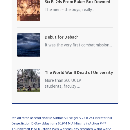
Six B-24s From Baker Box Downed
The men – the boys, really...
Debut for Debach
It was the very first combat mission...
The World War II Dead of University
of California at Los Angeles (UCLA)
More than 260 UCLA
students, faculty ...
8th air force
ascend charlie
Author Bill Beigel
B-24
b-24 Liberator
Bill
Beigel fiction
D-Day
dday
june 6 1944
MIA
Missing in Action
P-47
Thunderbolt
P-51 Mustang
POW
war casualty research
world war 2