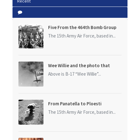
Recent
Five From the 464th Bomb Group
The 15th Army Air Force, based in...
Wee Willie and the photo that
started it all
Above is B-17 “Wee Willie”...
From Panatella to Ploesti
The 15th Army Air Force, based in...