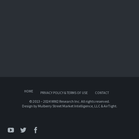
HOME
PRIVACY POLICY & TERMS OF USE
CONTACT
© 2013 – 2024 WW2 Research Inc. All rights reserved.
Design by
Mulberry Street Market Intelligence, LLC
&
AirTight
.