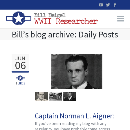
Bill’s blog archive: Daily Posts
Home
WW2 Military Records Research
JUN
06
WW2 Blog
Books
1
LIKES
News
Captain Norman L. Aigner:
Events
An Ordinary Guy
If you’ve been reading my blog with any
regularity, you have probably come across