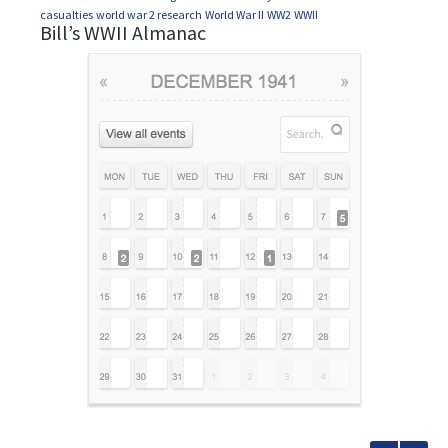
casualties
world war 2 research
World War II
WW2
WWII
Bill’s WWII Almanac