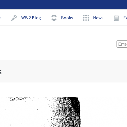
h
WW2 Blog
Books
News
E
s