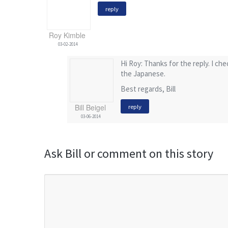
reply
Roy Kimble
03-02-2014
Hi Roy: Thanks for the reply. I ch
the Japanese.
Best regards, Bill
Bill Beigel
reply
03-06-2014
Ask Bill or comment on this story