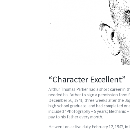
“Character Excellent”
Arthur Thomas Parker had a short career in t
needed his father to sign a permission form f
December 26, 1941, three weeks after the Jap
high school graduate, and had completed one
included “Photography – 5 years; Mechanic – 5
pay to his father every month.
He went on active duty February 12, 1942, in 