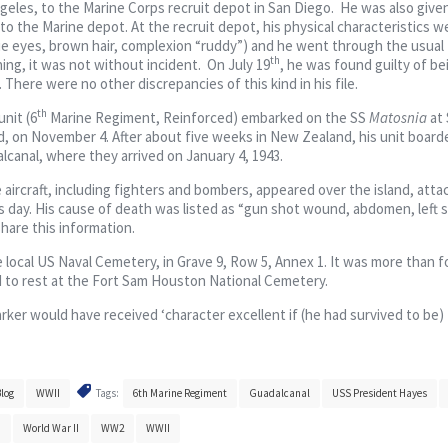
eles, to the Marine Corps recruit depot in San Diego. He was also give
 to the Marine depot. At the recruit depot, his physical characteristics w
lue eyes, brown hair, complexion “ruddy”) and he went through the usual 
th
ing, it was not without incident. On July 19
, he was found guilty of be
here were no other discrepancies of this kind in his file.
th
nit (6
Marine Regiment, Reinforced) embarked on the SS
Matosnia
at 
d, on November 4. After about five weeks in New Zealand, his unit board
lcanal, where they arrived on January 4, 1943.
 aircraft, including fighters and bombers, appeared over the island, atta
s day. His cause of death was listed as “gun shot wound, abdomen, left s
 share this information.
e local US Naval Cemetery, in Grave 9, Row 5, Annex 1. It was more than f
d to rest at the Fort Sam Houston National Cemetery.
arker would have received ‘character excellent if (he had survived to be)
log
WWII
Tags:
6th Marine Regiment
Guadalcanal
USS President Hayes
h
World War II
WW2
WWII