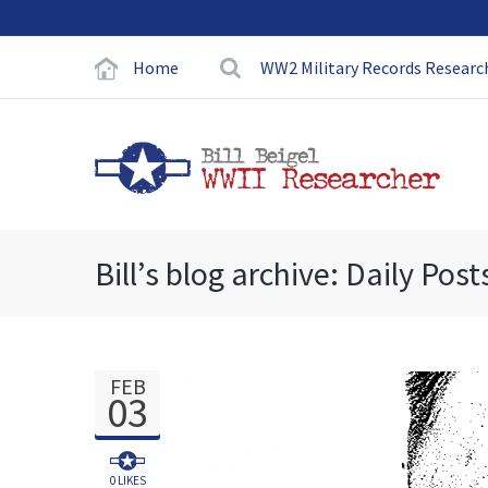
Home
WW2 Military Records Researc
Bill’s blog archive: Daily Post
FEB
03
0
LIKES