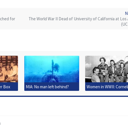
N
rched for
The World War II Dead of University of California at Los
(UC
er Box
MIA: No man left behind?
Women in WWII: Cornel
Clark Fort
s