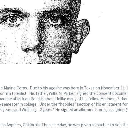
he Marine Corps. Due to his age (he was born in Texas on November 11, 1
or him to enlist. His father, Willis M. Parker, signed the consent docume
anese attack on Pearl Harbor. Unlike many of his fellow Marines, Parker
 semester in college. Under the “hobbies” section of his enlistment fo
 years; and Welding – 2 years”. He signed an allotment form, assigning $
Los Angeles, California. The same day, he was given a voucher to ride t