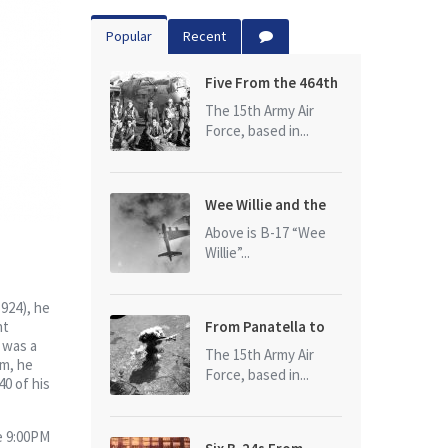
Popular
Recent
Five From the 464th
Bomb Group
The 15th Army Air
Force, based in...
Wee Willie and the
photo that started
Above is B-17 “Wee
it all
Willie”...
924), he
nt
From Panatella to
 was a
Ploesti
The 15th Army Air
rm, he
Force, based in...
40 of his
he 9:00PM