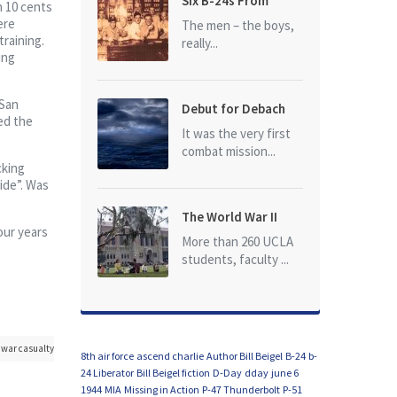
Six B-24s From
n 10 cents
Baker Box Downed
ere
The men – the boys,
training.
really...
ing
San
Debut for Debach
ed the
It was the very first
combat mission...
cking
ide”. Was
The World War II
our years
Dead of University
More than 260 UCLA
of California at Los
students, faculty ...
Angeles (UCLA)
war casualty
8th air force
ascend charlie
Author Bill Beigel
B-24
b-
24 Liberator
Bill Beigel fiction
D-Day
dday
june 6
1944
MIA
Missing in Action
P-47 Thunderbolt
P-51