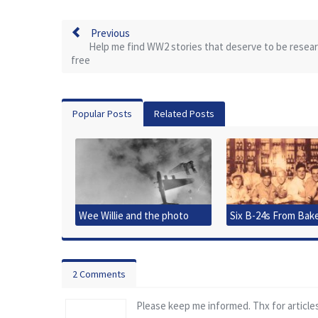
Previous
Help me find WW2 stories that deserve to be resea
free
Popular Posts
Related Posts
Wee Willie and the photo
Six B-24s From Bak
that started it all
Downed
2 Comments
Please keep me informed. Thx for article