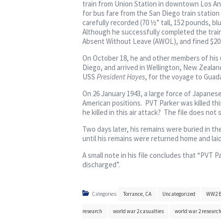
train from Union Station in downtown Los Ang
for bus fare from the San Diego train station
carefully recorded (70 ½” tall, 152 pounds, b
Although he successfully completed the train
Absent Without Leave (AWOL), and fined $20. T
On October 18, he and other members of his u
Diego, and arrived in Wellington, New Zealan
USS
President Hayes
, for the voyage to Guada
On 26 January 1943, a large force of Japanese
American positions. PVT Parker was killed thi
he killed in this air attack? The file does not
Two days later, his remains were buried in th
until his remains were returned home and lai
A small note in his file concludes that “PVT P
discharged”.
Categories:
Torrance, CA
Uncategorized
WW2 B
research
world war 2 casualties
world war 2 researc