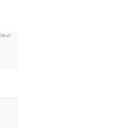
POW of