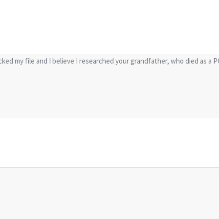
ecked my file and I believe I researched your grandfather, who died as a 