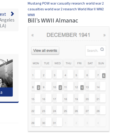
Mustang
POW
war casualty research
world war 2
casualties
world war 2 research
World War II
WW2
ext
WWII
Bill’s WWII Almanac
 Angeles
LA)
ia