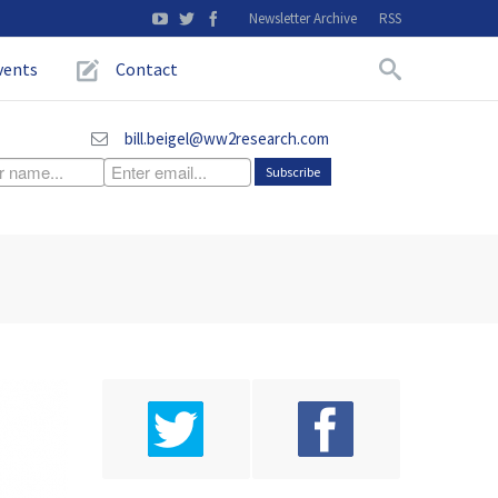
Newsletter Archive
RSS
vents
Contact
bill.beigel@ww2research.com